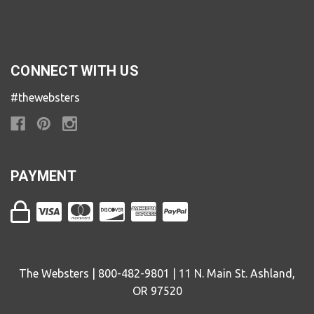
CONNECT WITH US
#thewebsters
PAYMENT
The Websters | 800-482-9801 | 11 N. Main St. Ashland,
OR 97520