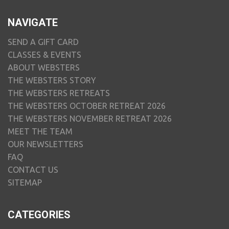
NAVIGATE
SEND A GIFT CARD
CLASSES & EVENTS
ABOUT WEBSTERS
THE WEBSTERS STORY
THE WEBSTERS RETREATS
THE WEBSTERS OCTOBER RETREAT 2026
THE WEBSTERS NOVEMBER RETREAT 2026
MEET THE TEAM
OUR NEWSLETTERS
FAQ
CONTACT US
SITEMAP
CATEGORIES