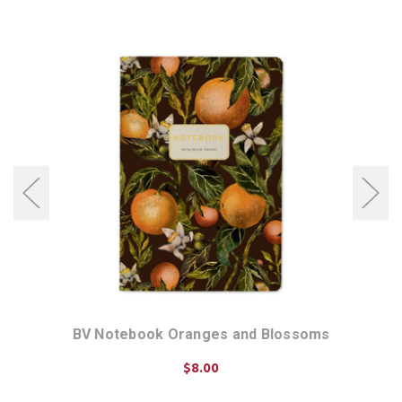
BV Notebook Oranges and Blossoms
$8.00
ADD TO CART