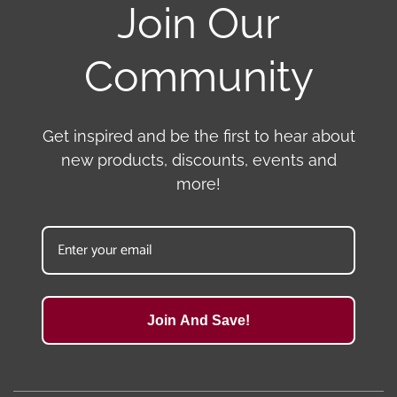
Join Our
Community
Get inspired and be the first to hear about
new products, discounts, events and
more!
Join And Save!