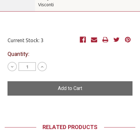
Visconti
Current Stock:
3
Quantity:
Decrease
Increase
Quantity
Quantity
of
of
undefined
undefined
RELATED PRODUCTS