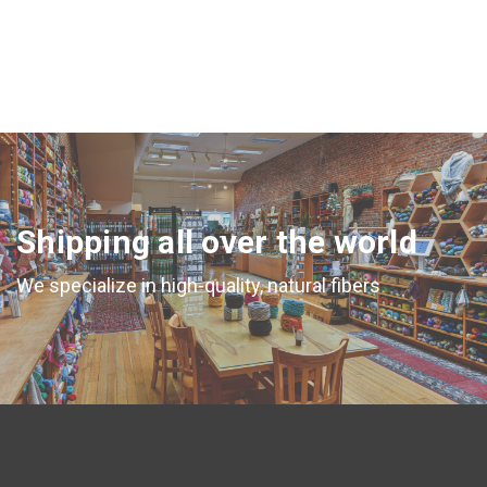
Shipping all over the world
We specialize in high-quality, natural fibers