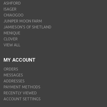
ASHFORD
ISAGER
CHIAOGOO
JUNIPER MOON FARM
JAMIESON'S OF SHETLAND
MENIQUE
CLOVER
VIEW ALL
MY ACCOUNT
ORDERS
MESSAGES
ADDRESSES
PAYMENT METHODS
RECENTLY VIEWED
ACCOUNT SETTINGS