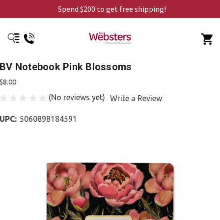
Spend $200 to get free shipping!
BV Notebook Pink Blossoms
$8.00
(No reviews yet)
Write a Review
UPC:
5060898184591