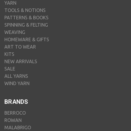
YARN
TOOLS & NOTIONS
PATTERNS & BOOKS
SPINNING & FELTING
WEAVING
HOMEWARE & GIFTS
ART TO WEAR
KITS
NEW ARRIVALS
SALE
ALL YARNS
WIND YARN
BRANDS
BERROCO
ROWAN
MALABRIGO