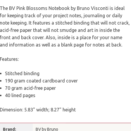
The BV Pink Blossoms Notebook by Bruno Visconti is ideal
for keeping track of your project notes, journaling or daily
note keeping. It features a stitched binding that will not crack,
acid-free paper that will not smudge and art in inside the
front and back cover. Also, inside is a place for your name
and information as well as a blank page for notes at back.
Features:
Stitched binding
190 gram coated cardboard cover
70 gram acid-free paper
40 lined pages
Dimension: 5.83" width; 8.27" height
Brand:
BV by Bruno