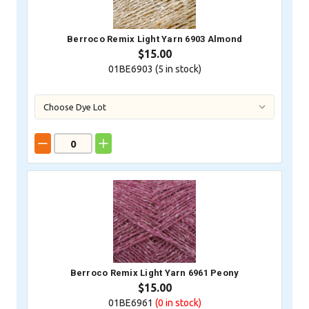
Berroco Remix Light Yarn 6903 Almond
$15.00
01BE6903 (
5
in stock)
Berroco Remix Light Yarn 6961 Peony
$15.00
01BE6961
(0
in stock)