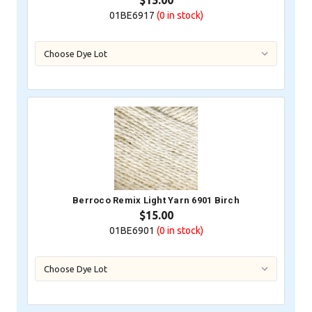
$15.00
01BE6917
(0
in stock)
Berroco Remix Light Yarn 6901 Birch
$15.00
01BE6901
(0
in stock)