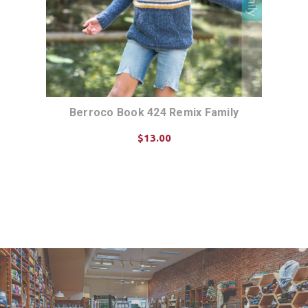
Berroco Book 424 Remix Family
$13.00
ADD TO CART