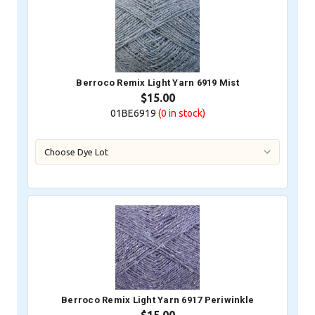
Berroco Remix Light Yarn 6919 Mist
$15.00
01BE6919
(0
in stock)
Berroco Remix Light Yarn 6917 Periwinkle