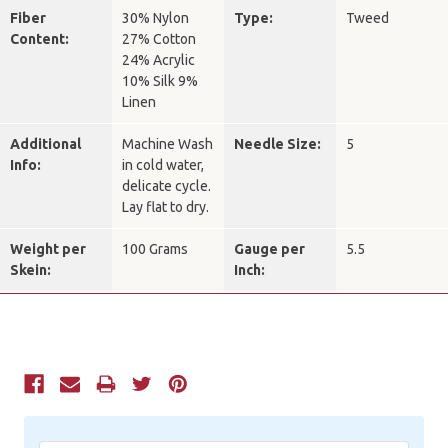
Fiber
30% Nylon
Type:
Tweed
Content:
27% Cotton
24% Acrylic
10% Silk 9%
Linen
Additional
Machine Wash
Needle Size:
5
Info:
in cold water,
delicate cycle.
Lay flat to dry.
Weight per
100 Grams
Gauge per
5.5
Skein:
Inch:
Current
Stock: