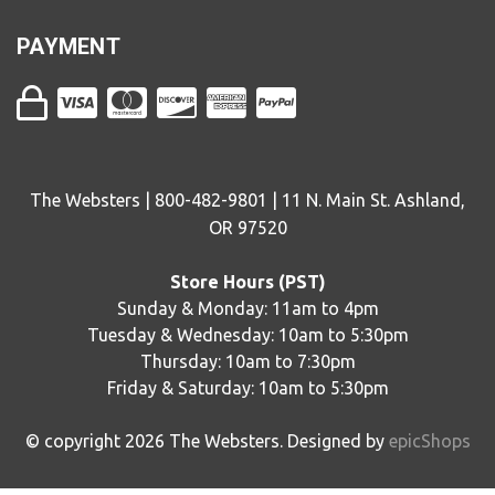
PAYMENT
The Websters | 800-482-9801 | 11 N. Main St. Ashland,
OR 97520
Store Hours (PST)
Sunday & Monday: 11am to 4pm
Tuesday & Wednesday: 10am to 5:30pm
Thursday: 10am to 7:30pm
Friday & Saturday: 10am to 5:30pm
© copyright
2026
The Websters. Designed by
epicShops