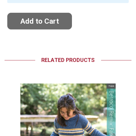
RELATED PRODUCTS