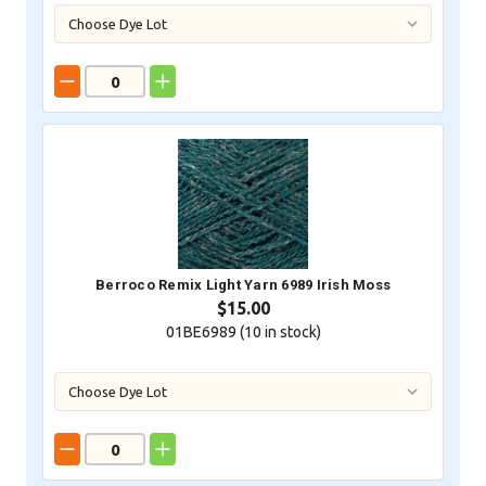
Berroco Remix Light Yarn 6989 Irish Moss
$15.00
01BE6989 (
10
in stock)