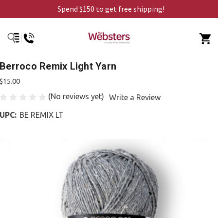
Spend $150 to get free shipping!
Berroco Remix Light Yarn
$15.00
(No reviews yet)
Write a Review
UPC:
BE REMIX LT