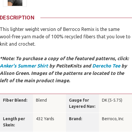
DESCRIPTION
This lighter weight version of Berroco Remix is the same
wool-free yarn made of 100% recycled fibers that you love to
knit and crochet.
*Note: To purchase a copy of the featured patterns, click:
Anker's Summer Shirt
by PetiteKnits and
Derecho Tee
by
Alison Green
. Images of the patterns are located to the
left of the main product image.
Fiber Blend:
Blend
Gauge for
DK (5-5.75)
Layered Nav:
Length per
432 Yards
Brand:
Berroco, Inc
Skein: