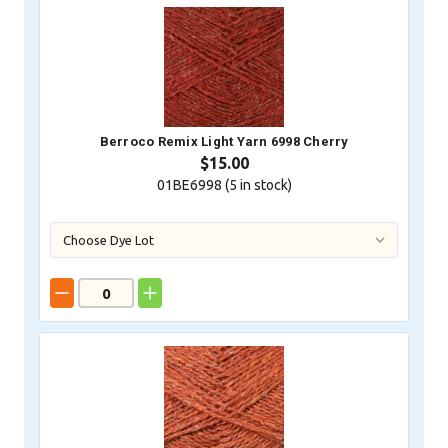
Berroco Remix Light Yarn 6998 Cherry
$15.00
01BE6998 (
5
in stock)