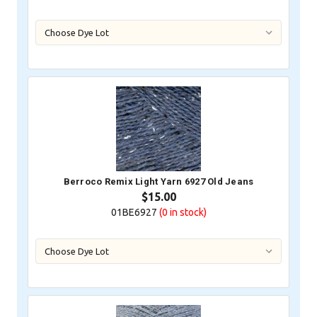
Berroco Remix Light Yarn 6927 Old Jeans
$15.00
01BE6927
(0
in stock)