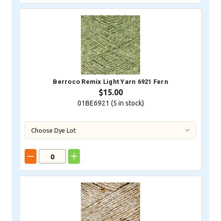
Berroco Remix Light Yarn 6921 Fern
$15.00
01BE6921 (
5
in stock)