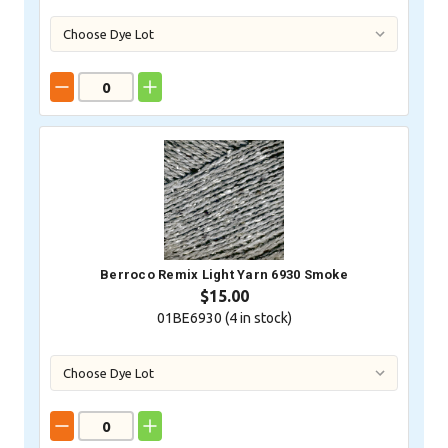
Berroco Remix Light Yarn 6930 Smoke
$15.00
01BE6930 (
4
in stock)