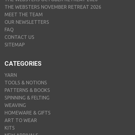
THE WEBSTERS NOVEMBER RETREAT 2026
MEET THE TEAM
OUR NEWSLETTERS
FAQ
CONTACT US
SITEMAP
CATEGORIES
YARN
TOOLS & NOTIONS
PATTERNS & BOOKS
SPINNING & FELTING
WEAVING
HOMEWARE & GIFTS
ART TO WEAR
KITS