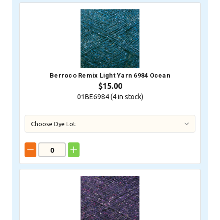
Berroco Remix Light Yarn 6984 Ocean
$15.00
01BE6984 (
4
in stock)