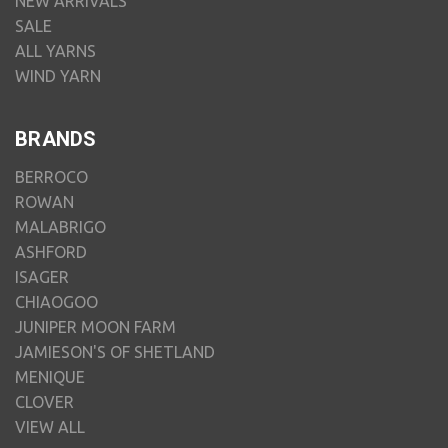
NEW ARRIVALS
SALE
ALL YARNS
WIND YARN
BRANDS
BERROCO
ROWAN
MALABRIGO
ASHFORD
ISAGER
CHIAOGOO
JUNIPER MOON FARM
JAMIESON'S OF SHETLAND
MENIQUE
CLOVER
VIEW ALL