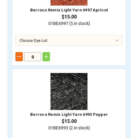
Berroco Remix Light Yarn 6997 Apricot
$15.00
01BE6997 (
5
in stock)
Berroco Remix Light Yarn 6993 Pepper
$15.00
01BE6993 (
2
in stock)