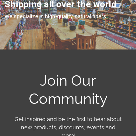
Shipping all over the world
We specialize in high-quality, natural fibers
Join Our
Community
Get inspired and be the first to hear about
new products, discounts, events and
more!