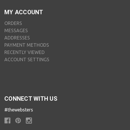
MY ACCOUNT
ORDERS
MESSAGES
ADDRESSES
PAYMENT METHODS
RECENTLY VIEWED
ACCOUNT SETTINGS
CONNECT WITH US
#thewebsters