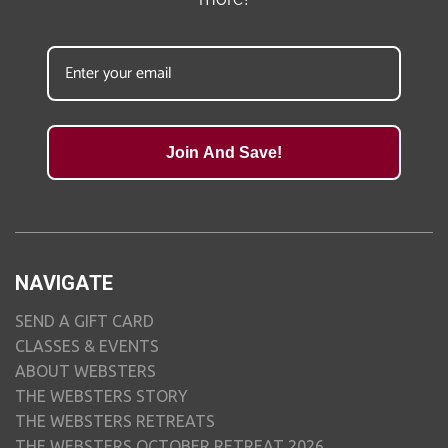
Join And Save!
NAVIGATE
SEND A GIFT CARD
CLASSES & EVENTS
ABOUT WEBSTERS
THE WEBSTERS STORY
THE WEBSTERS RETREATS
THE WEBSTERS OCTOBER RETREAT 2026