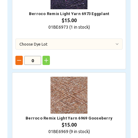
Berroco Remix Light Yarn 6973 Eggplant
$15.00
01BE6973 (
1
in stock)
Berroco Remix Light Yarn 6969 Gooseberry
$15.00
01BE6969 (
9
in stock)