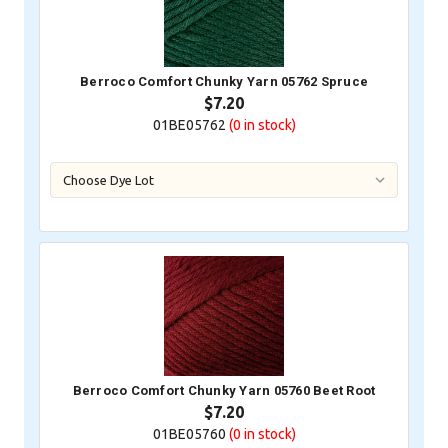
Berroco Comfort Chunky Yarn 05762 Spruce
$7.20
01BE05762
(0
in stock)
Berroco Comfort Chunky Yarn 05760 Beet Root
$7.20
01BE05760
(0
in stock)