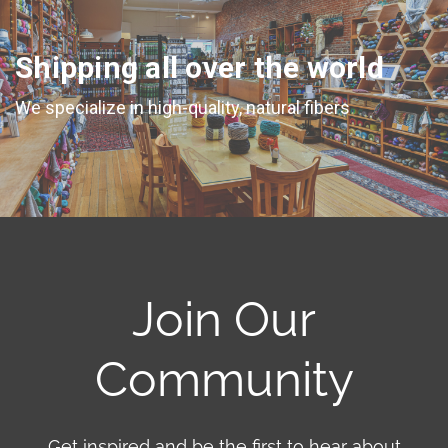
Shipping all over the world
We specialize in high-quality, natural fibers
Join Our
Community
Get inspired and be the first to hear about