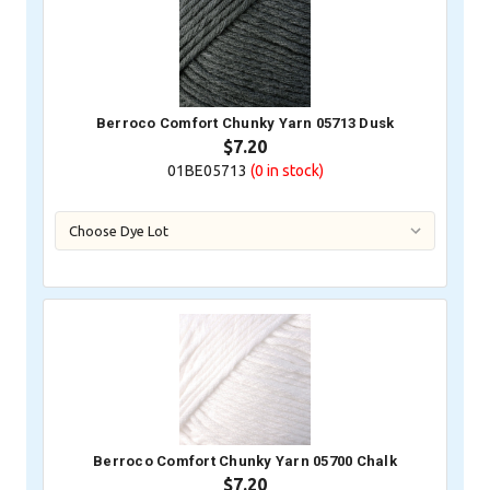
Berroco Comfort Chunky Yarn 05713 Dusk
$7.20
01BE05713
(0
in stock)
Berroco Comfort Chunky Yarn 05700 Chalk
$7.20