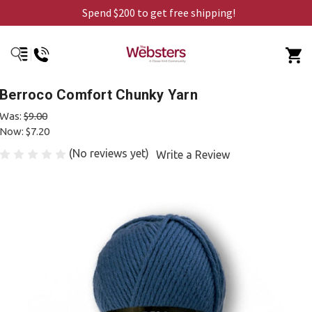
Spend $200 to get free shipping!
Berroco Comfort Chunky Yarn
Was:
$9.00
Now:
$7.20
(No reviews yet)
Write a Review