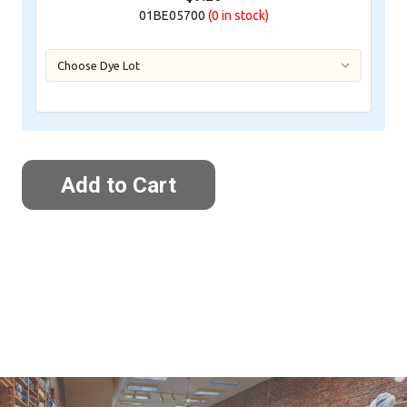
01BE05700
(0
in stock)