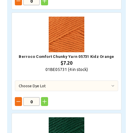
Berroco Comfort Chunky Yarn 05731 Kidz Orange
$7.20
01BE05731 (
4
in stock)