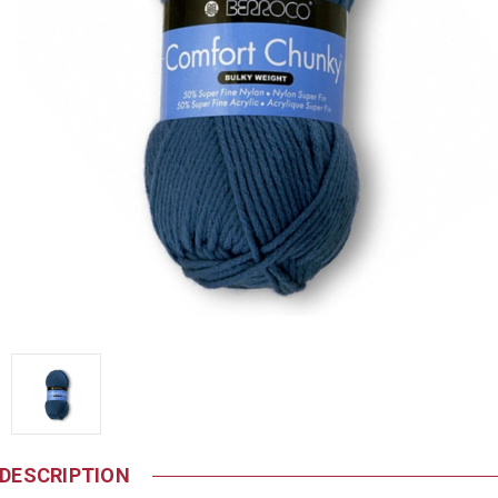
DESCRIPTION