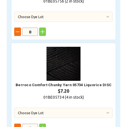
01BE05756 (
2
in stock)
Berroco Comfort Chunky Yarn 05734 Liquorice DISC
$7.20
01BE05734 (
4
in stock)