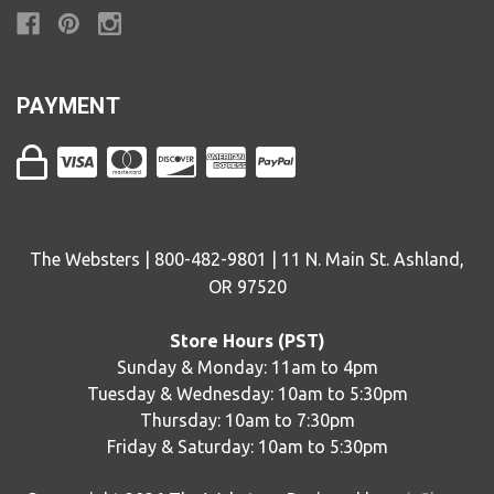
PAYMENT
The Websters | 800-482-9801 | 11 N. Main St. Ashland,
OR 97520
Store Hours (PST)
Sunday & Monday: 11am to 4pm
Tuesday & Wednesday: 10am to 5:30pm
Thursday: 10am to 7:30pm
Friday & Saturday: 10am to 5:30pm