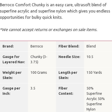
Berroco Comfort Chunky is an easy care, ultrasoft blend of
superfine acrylic and superfine nylon which gives you endless
opportunities for bulky quick knits.
*We cannot accept returns or exchanges on sale items.
Brand:
Berroco
Fiber Blend:
Blend
Gauge for
Chunky (3-
Needle Size:
10.5
Layered Nav:
3.75)
Weight per
100 Grams
Length per
150 Yards
Skein:
Skein:
Gauge per
3.5
Fiber
50%
Inch:
Content:
Superfine
Acrylic 50%
Superfine
Nylon