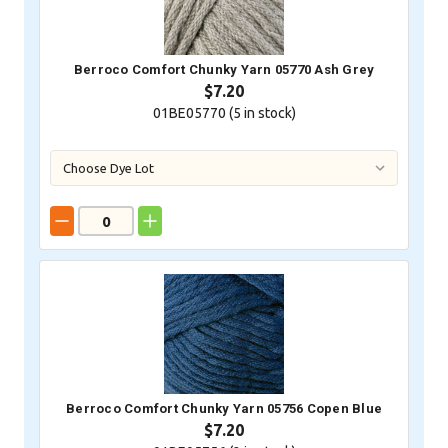
Berroco Comfort Chunky Yarn 05770 Ash Grey
$7.20
01BE05770 (
5
in stock)
Berroco Comfort Chunky Yarn 05756 Copen Blue
$7.20