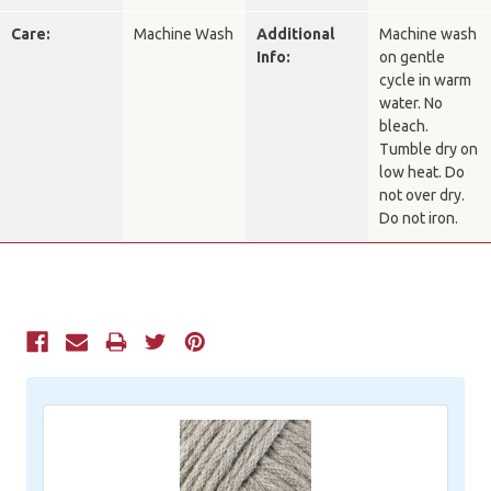
Care:
Machine Wash
Additional
Machine wash
Info:
on gentle
cycle in warm
water. No
bleach.
Tumble dry on
low heat. Do
not over dry.
Do not iron.
Current
Stock: