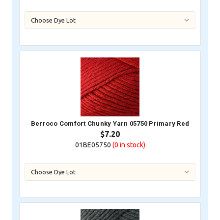
Berroco Comfort Chunky Yarn 05750 Primary Red
$7.20
01BE05750
(0
in stock)