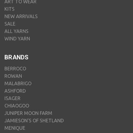
ART TO WEAR
KITS
NEW ARRIVALS
SALE
ALL YARNS
WIND YARN
BRANDS
BERROCO
ROWAN
MALABRIGO
ASHFORD
ISAGER
CHIAOGOO
JUNIPER MOON FARM
JAMIESON'S OF SHETLAND
MENIQUE