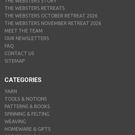
THE WEBSTERS STORY
THE WEBSTERS RETREATS
THE WEBSTERS OCTOBER RETREAT 2026
THE WEBSTERS NOVEMBER RETREAT 2026
MEET THE TEAM
OUR NEWSLETTERS
FAQ
CONTACT US
SITEMAP
CATEGORIES
YARN
TOOLS & NOTIONS
PATTERNS & BOOKS
SPINNING & FELTING
WEAVING
HOMEWARE & GIFTS