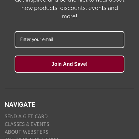
new products, discounts, events and
more!
Join And Save!
NAVIGATE
SEND A GIFT CARD
CLASSES & EVENTS
ABOUT WEBSTERS