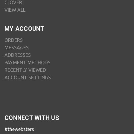
CLOVER
VIEW ALL
MY ACCOUNT
ORDERS
MESSAGES
ADDRESSES
PAYMENT METHODS
RECENTLY VIEWED
ACCOUNT SETTINGS
CONNECT WITH US
#thewebsters