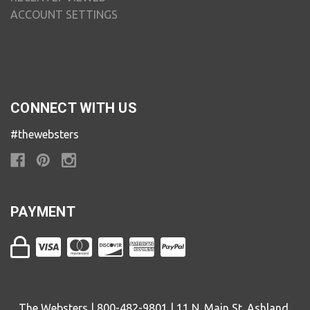
ACCOUNT SETTINGS
CONNECT WITH US
#thewebsters
PAYMENT
The Websters | 800-482-9801 | 11 N. Main St. Ashland,