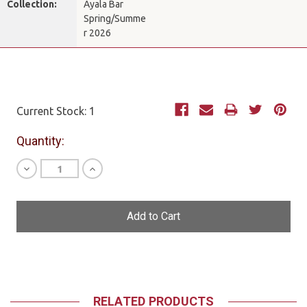
Collection:
Ayala Bar
Spring/Summe
r 2026
Current Stock:
1
Quantity:
Decrease
Increase
Quantity
Quantity
of
of
undefined
undefined
RELATED PRODUCTS