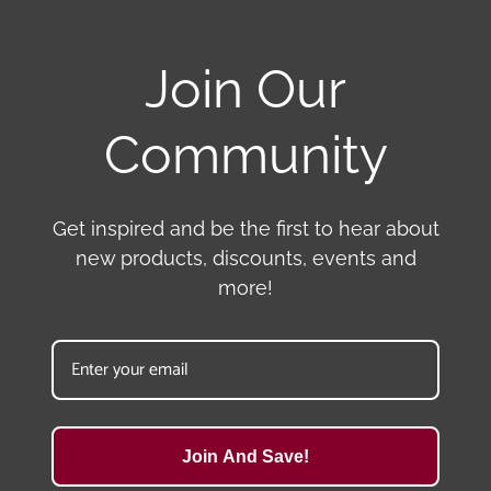
Join Our
Community
Get inspired and be the first to hear about
new products, discounts, events and
more!
Join And Save!