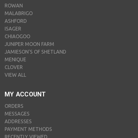
ROWAN
MALABRIGO
ASHFORD
ISAGER
CHIAOGOO
JUNIPER MOON FARM
JAMIESON'S OF SHETLAND
MENIQUE
CLOVER
VIEW ALL
MY ACCOUNT
ORDERS
MESSAGES
ADDRESSES
PAYMENT METHODS
RECENTLY VIEWED