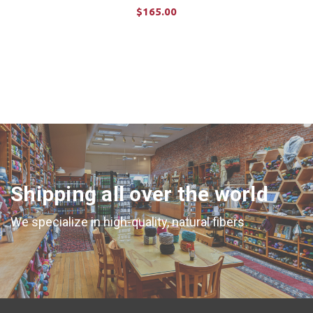
$165.00
ADD TO CART
Shipping all over the world
We specialize in high-quality, natural fibers