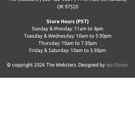
OR 97520
Store Hours (PST)
Sunday & Monday: 11am to 4pm
Tuesday & Wednesday: 10am to 5:30pm
Thursday: 10am to 7:30pm
Friday & Saturday: 10am to 5:30pm
© copyright
2026
The Websters. Designed by
epicShops