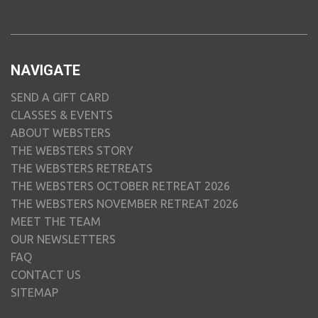
NAVIGATE
SEND A GIFT CARD
CLASSES & EVENTS
ABOUT WEBSTERS
THE WEBSTERS STORY
THE WEBSTERS RETREATS
THE WEBSTERS OCTOBER RETREAT 2026
THE WEBSTERS NOVEMBER RETREAT 2026
MEET THE TEAM
OUR NEWSLETTERS
FAQ
CONTACT US
SITEMAP