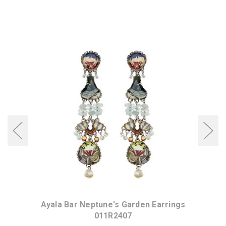
ings
Ayala Bar Neptune's Garden Earrings
Aya
011R2407