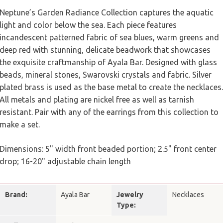
Neptune’s Garden Radiance Collection captures the aquatic
light and color below the sea. Each piece features
incandescent patterned fabric of sea blues, warm greens and
deep red with stunning, delicate beadwork that showcases
the exquisite craftmanship of Ayala Bar. Designed with glass
beads, mineral stones, Swarovski crystals and fabric. Silver
plated brass is used as the base metal to create the necklaces.
All metals and plating are nickel free as well as tarnish
resistant.
Pair with any of the earrings from this collection to
make a set.
Dimensions: 5" width front beaded portion; 2.5" front center
drop; 16-20" adjustable chain length
Brand:
Ayala Bar
Jewelry
Necklaces
Type: