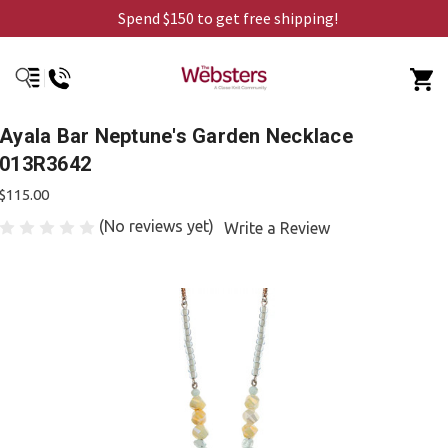
Spend $150 to get free shipping!
Ayala Bar Neptune's Garden Necklace
013R3642
$115.00
(No reviews yet)
Write a Review