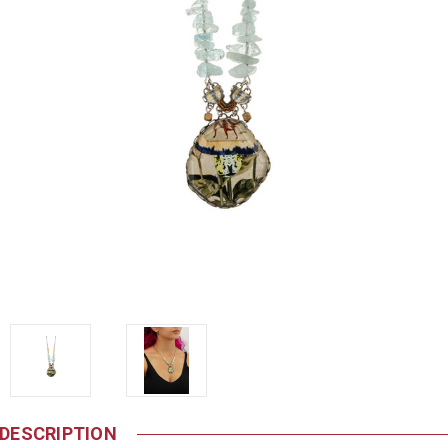
DESCRIPTION