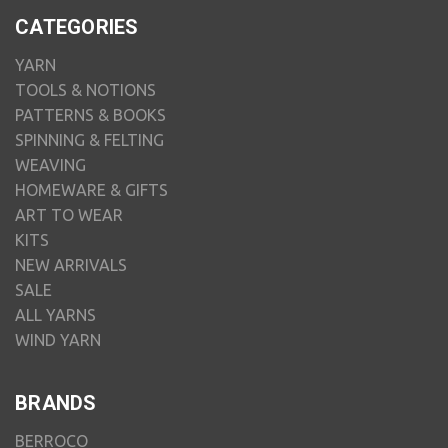
CATEGORIES
YARN
TOOLS & NOTIONS
PATTERNS & BOOKS
SPINNING & FELTING
WEAVING
HOMEWARE & GIFTS
ART TO WEAR
KITS
NEW ARRIVALS
SALE
ALL YARNS
WIND YARN
BRANDS
BERROCO