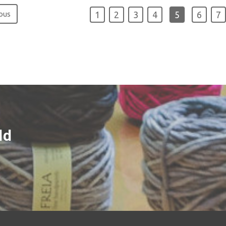
ous
1
2
3
4
5
6
7
ld