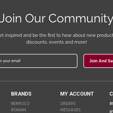
Join Our Communit
et inspired and be the first to hear about new product
discounts, events and more!
Join And Sa
BRANDS
MY ACCOUNT
C
BERROCO
ORDERS
#
ROWAN
MESSAGES