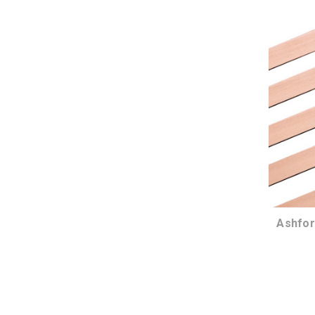
Ashfor