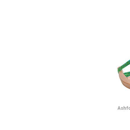
Ashfo