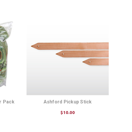
ADD TO CART
er Pack
Ashford Pickup Stick
$10.00
CHOOSE OPTIONS