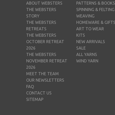
ABOUT WEBSTERS
PATTERNS & BOOKS
THE WEBSTERS
SPINNING & FELTING
STORY
WEAVING
THE WEBSTERS
HOMEWARE & GIFT
RETREATS
ART TO WEAR
THE WEBSTERS
KITS
OCTOBER RETREAT
NEW ARRIVALS
2026
SALE
THE WEBSTERS
ALL YARNS
NOVEMBER RETREAT
WIND YARN
2026
MEET THE TEAM
OUR NEWSLETTERS
FAQ
CONTACT US
SITEMAP