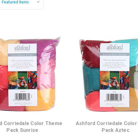
d Corriedale Color Theme
Ashford Corriedale Colo
Pack Sunrise
Pack Aztec