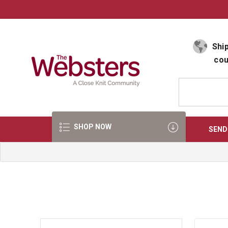
Select Language
▼
Ship
cou
SHOP NOW
SEND