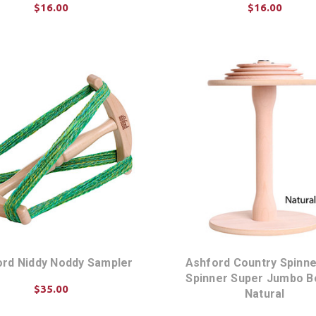
$16.00
$16.00
ADD TO CART
ADD TO CART
rd Niddy Noddy Sampler
Ashford Country Spinner
Spinner Super Jumbo B
$35.00
Natural
ADD TO CART