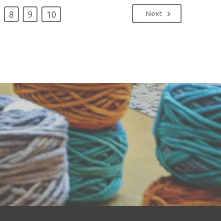
8
9
10
Next