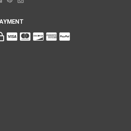
AYMENT