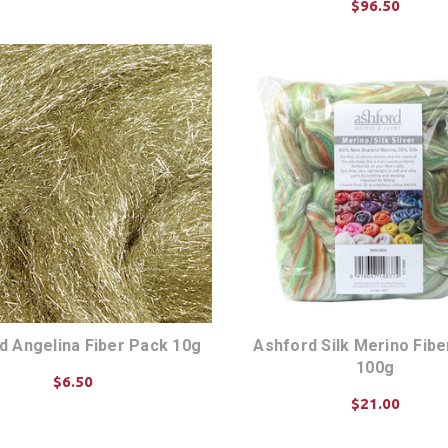
$96.50
ADD TO CART
d Angelina Fiber Pack 10g
Ashford Silk Merino Fib
100g
$6.50
$21.00
CHOOSE OPTIONS
CHOOSE OPTIONS