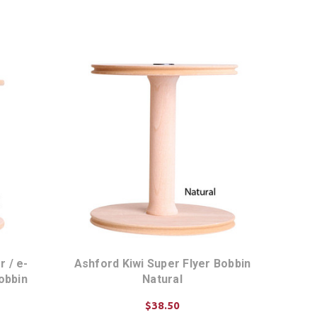
ADD TO CART
 / e-
Ashford Kiwi Super Flyer Bobbin
obbin
Natural
$38.50