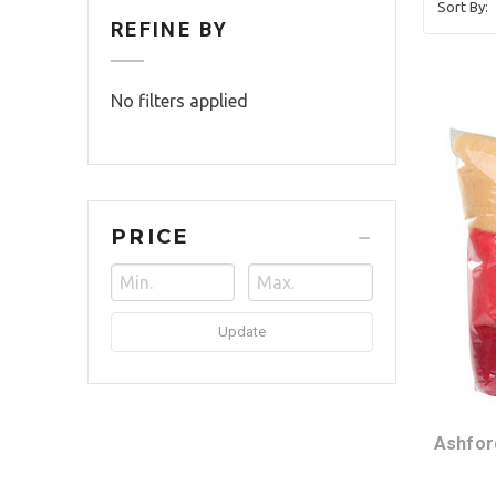
Sort By:
REFINE BY
No filters applied
PRICE
Update
Ashfor