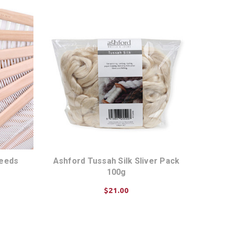
Reeds
Ashford Tussah Silk Sliver Pack
100g
$21.00
ADD TO CART