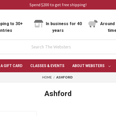
Spend $200 to get free shipping!
ping to 30+
In business for 40
Around 
ntries
years
tim
 A GIFT CARD
CLASSES & EVENTS
ABOUT WEBSTERS
HOME
ASHFORD
Ashford