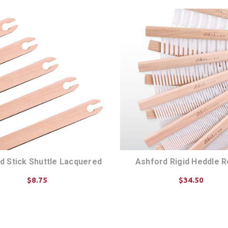
d Stick Shuttle Lacquered
Ashford Rigid Heddle 
$8.75
$34.50
CHOOSE OPTIONS
CHOOSE OPTIONS