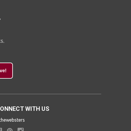
y
s,
ve!
ONNECT WITH US
thewebsters