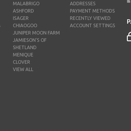
MALABRIGO
ADDRESSES
ASHFORD
PAYMENT METHODS
ISAGER
RECENTLY VIEWED
P
S
CHIAOGOO
ACCOUNT SETTINGS
JUNIPER MOON FARM
JAMIESON'S OF
SHETLAND
MENIQUE
CLOVER
VIEW ALL