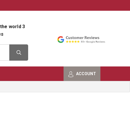
800-482-9801
Shop Info
the world 3
es
ACCOUNT