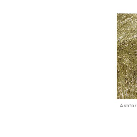
Ashfor