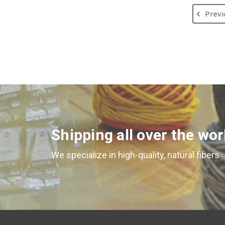
Previ
Shipping all over the wor
We specialize in high-quality, natural fibers