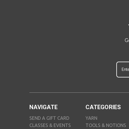
G
NAVIGATE
CATEGORIES
SEND A GIFT CARD
YARN
CLASSES & EVENTS
TOOLS & NOTIONS