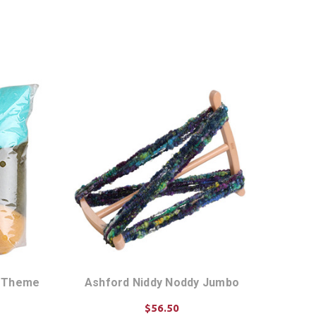
r Theme
Ashford Niddy Noddy Jumbo
$56.50