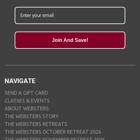
Join And Save!
NAVIGATE
SEND A GIFT CARD
CLASSES & EVENTS
ABOUT WEBSTERS
THE WEBSTERS STORY
THE WEBSTERS RETREATS
THE WEBSTERS OCTOBER RETREAT 2026
THE WEBSTERS NOVEMBER RETREAT 2026