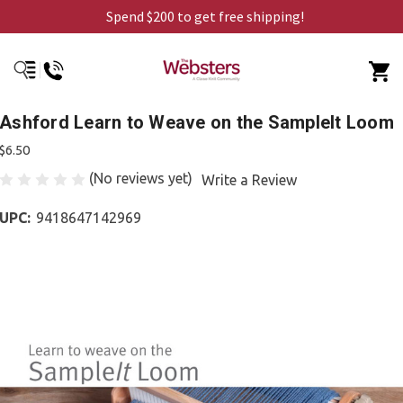
Spend $200 to get free shipping!
Ashford Learn to Weave on the SampleIt Loom
$6.50
(No reviews yet)
Write a Review
UPC:
9418647142969