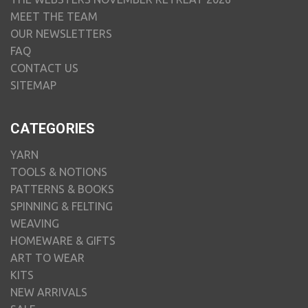
MEET THE TEAM
OUR NEWSLETTERS
FAQ
CONTACT US
SITEMAP
CATEGORIES
YARN
TOOLS & NOTIONS
PATTERNS & BOOKS
SPINNING & FELTING
WEAVING
HOMEWARE & GIFTS
ART TO WEAR
KITS
NEW ARRIVALS