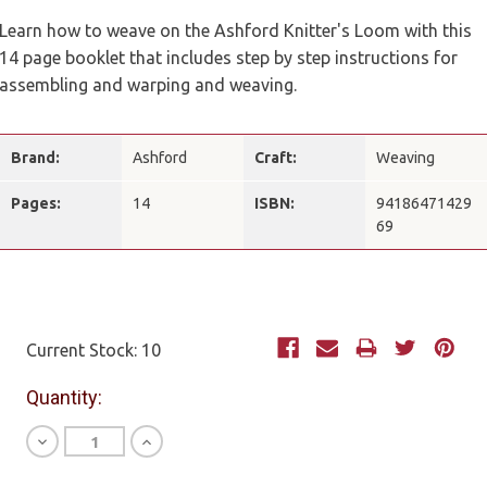
Learn how to weave on the Ashford Knitter's Loom with this
14 page booklet that includes step by step instructions for
assembling and warping and weaving.
Brand:
Ashford
Craft:
Weaving
Pages:
14
ISBN:
94186471429
69
Current Stock:
10
Quantity:
Decrease
Increase
Quantity
Quantity
of
of