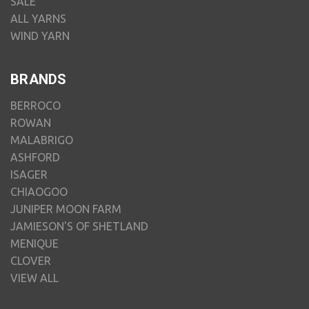
SALE
ALL YARNS
WIND YARN
BRANDS
BERROCO
ROWAN
MALABRIGO
ASHFORD
ISAGER
CHIAOGOO
JUNIPER MOON FARM
JAMIESON'S OF SHETLAND
MENIQUE
CLOVER
VIEW ALL