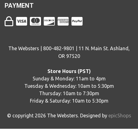
PAYMENT
The Websters | 800-482-9801 | 11 N. Main St. Ashland,
OR 97520
Store Hours (PST)
Sunday & Monday: 11am to 4pm
Tuesday & Wednesday: 10am to 5:30pm
Thursday: 10am to 7:30pm
Friday & Saturday: 10am to 5:30pm
© copyright
2026
The Websters. Designed by
epicShops