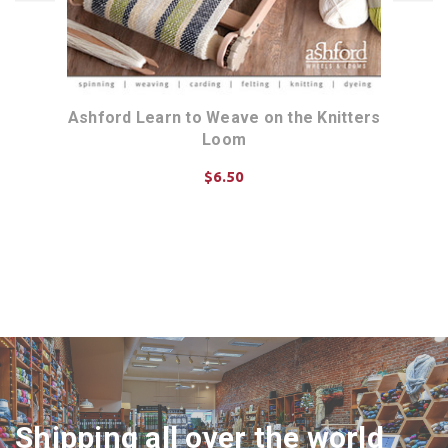
igid
Ashford Learn to Weave on the Knitters
Ash
Loom
$6.50
ADD TO CART
Shipping all over the world