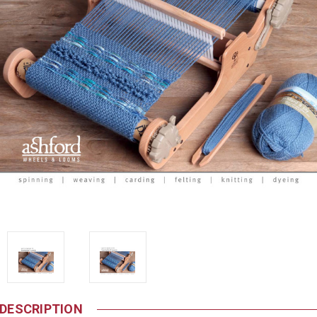
DESCRIPTION