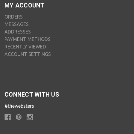
MY ACCOUNT
ORDERS
MESSAGES
ADDRESSES
PAYMENT METHODS
RECENTLY VIEWED
ACCOUNT SETTINGS
CONNECT WITH US
#thewebsters