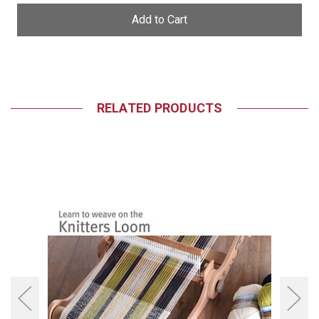
undefined
undefined
RELATED PRODUCTS