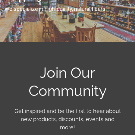
We specialize in high-quality, natural fibers
Join Our
Community
Get inspired and be the first to hear about
new products, discounts, events and
more!