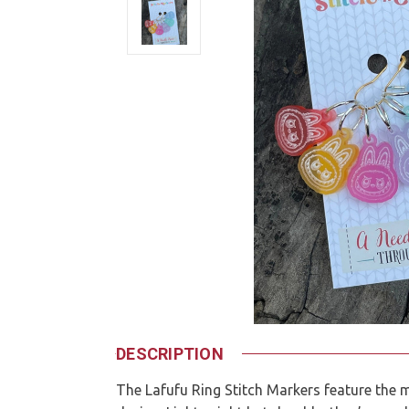
DESCRIPTION
The Lafufu Ring Stitch Markers feature the 