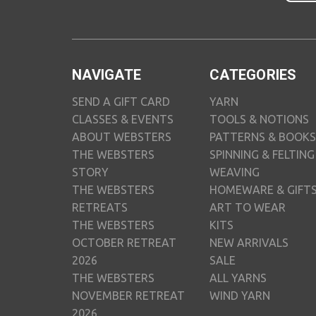
NAVIGATE
CATEGORIES
SEND A GIFT CARD
YARN
CLASSES & EVENTS
TOOLS & NOTIONS
ABOUT WEBSTERS
PATTERNS & BOOKS
THE WEBSTERS
SPINNING & FELTING
STORY
WEAVING
THE WEBSTERS
HOMEWARE & GIFT
RETREATS
ART TO WEAR
THE WEBSTERS
KITS
OCTOBER RETREAT
NEW ARRIVALS
2026
SALE
THE WEBSTERS
ALL YARNS
NOVEMBER RETREAT
WIND YARN
2026