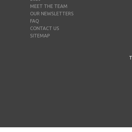
MEET THE TEAM
OUR NEWSLETTERS
FAQ
CONTACT US
SITEMAP
T