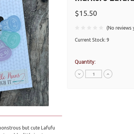
$15.50
(No reviews 
Current Stock:
9
Quantity:
Decrease
Increase
Quantity
Quantity
of
of
undefined
undefined
monstrous but cute Lafufu