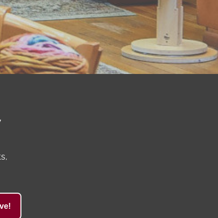
y
s,
ve!