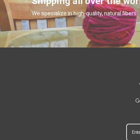
Shipping all over the wor
We specialize in high-quality, natural fibers
G