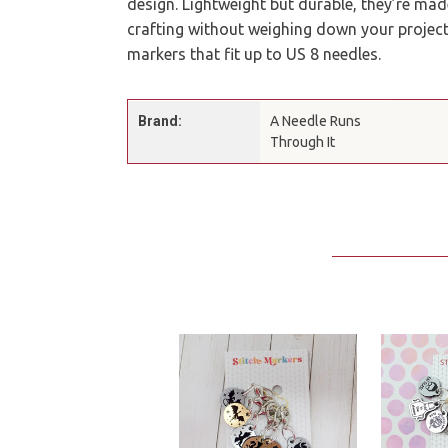
design. Lightweight but durable, they’re made
crafting without weighing down your project.
markers that fit up to US 8 needles.
Brand:
A Needle Runs
Through It