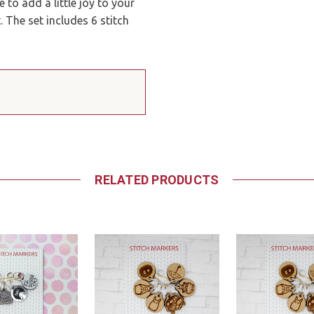
 to add a little joy to your
 The set includes 6 stitch
RELATED PRODUCTS