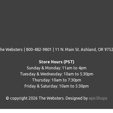
he Websters | 800-482-9801 | 11 N. Main St. Ashland, OR 975
Store Hours (PST)
Sunday & Monday: 11am to 4pm
Tuesday & Wednesday: 10am to 5:30pm
Thursday: 10am to 7:30pm
Friday & Saturday: 10am to 5:30pm
© copyright
2026
The Websters. Designed by
epicShops