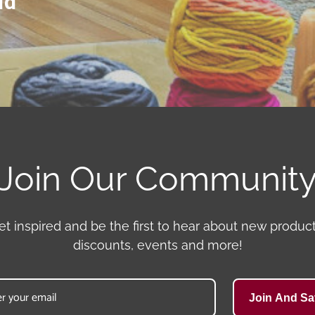
ld
Join Our Communit
et inspired and be the first to hear about new product
discounts, events and more!
Join And Sa