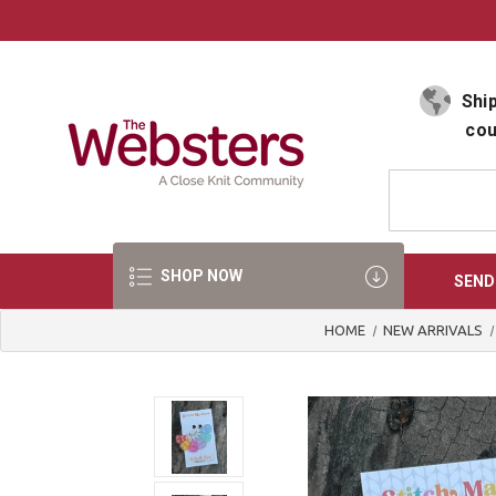
Select Language
▼
Ship
cou
SHOP NOW
SEND
HOME
NEW ARRIVALS