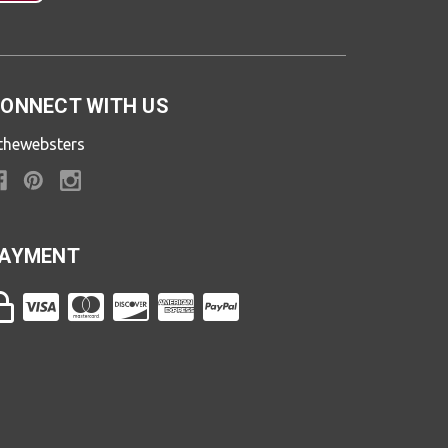
ONNECT WITH US
thewebsters
AYMENT