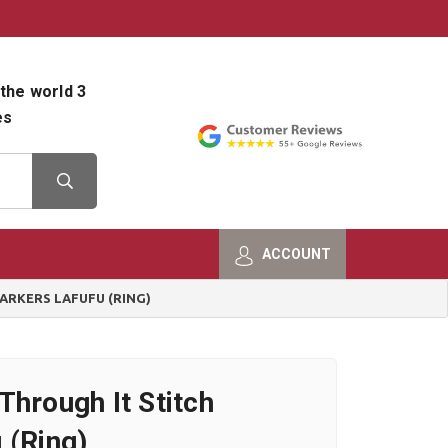
800-482-9801
Shop Info
the world 3
es
ACCOUNT
ARKERS LAFUFU (RING)
Through It Stitch
 (Ring)