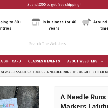
Spend $200 to get free shipping!
ping to 30+
In business for 40
Around 
ntries
years
tim
 A GIFT CARD
CLASSES & EVENTS
ABOUT WEBSTERS
NEW ACCESSORIES & TOOLS
A NEEDLE RUNS THROUGH IT STITCH M
A Needle Runs 
Markers Lafufu