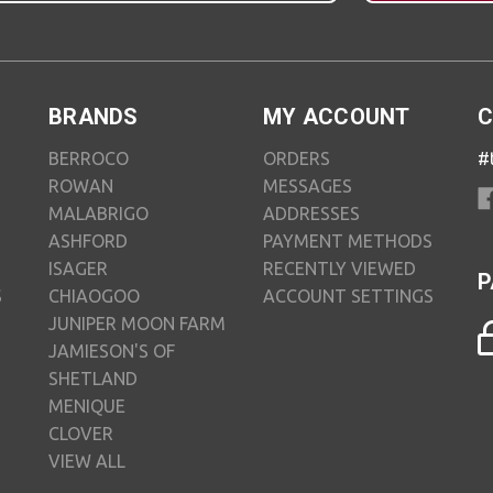
BRANDS
MY ACCOUNT
C
BERROCO
ORDERS
#
ROWAN
MESSAGES
MALABRIGO
ADDRESSES
ASHFORD
PAYMENT METHODS
ISAGER
RECENTLY VIEWED
P
S
CHIAOGOO
ACCOUNT SETTINGS
JUNIPER MOON FARM
JAMIESON'S OF
SHETLAND
MENIQUE
CLOVER
VIEW ALL