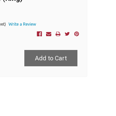
yet)
Write a Review