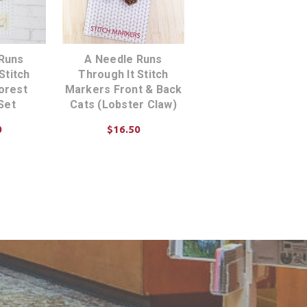
Runs
A Needle Runs
Stitch
Through It Stitch
orest
Markers Front & Back
Set
Cats (Lobster Claw)
0
$16.50
TIONS
ADD TO CART