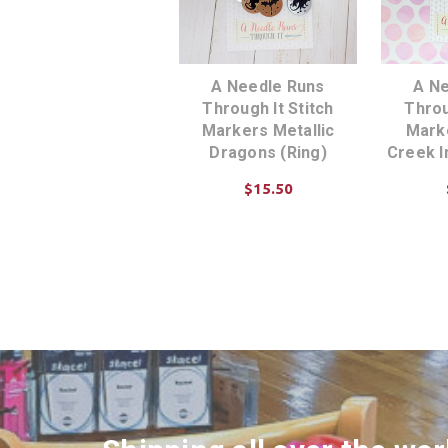
A Needle Runs
A N
Through It Stitch
Throu
Markers Metallic
Marke
Dragons (Ring)
Creek I
$15.50
ADD TO CART
AD