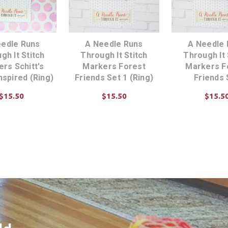
eedle Runs
A Needle Runs
A Needle 
gh It Stitch
Through It Stitch
Through It 
rs Schitt's
Markers Forest
Markers F
nspired (Ring)
Friends Set 1 (Ring)
Friends 
$15.50
$15.50
$15.5
D TO CART
ADD TO CART
CHOOSE OP