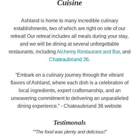
Cuisine
Ashland is home to many incredible culinary
establishments, two of which are right on site of our
retreat! Our retreat includes all meals during your stay,
and we will be dining at several unforgettable
restaurants, including
Alchemy Restaurant and Bar
, and
Chateaubriand 36
.
“Embark on a culinary journey through the vibrant
flavors of Ashland, where each dish is a celebration of
local ingredients, expert craftsmanship, and an
unwavering commitment to delivering an unparalleled
dining experience.” - Chateaubriand 36 website
Testimonals
"“The food was plenty and delicious!”