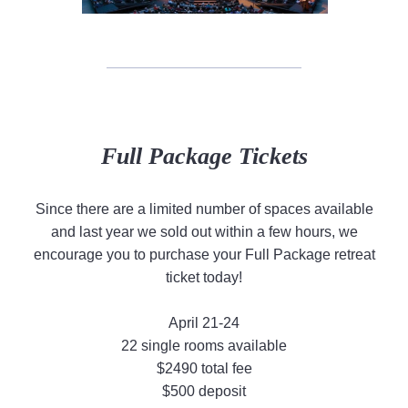
Full Package Tickets
Since there are a limited number of spaces available
and last year we sold out within a few hours, we
encourage you to purchase your Full Package retreat
ticket today!
April 21-24
22 single rooms available
$2490 total fee
$500 deposit