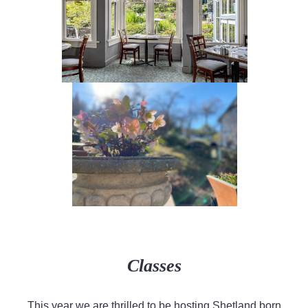
Classes
This year we are thrilled to be hosting Shetland born