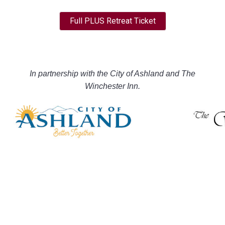
Full PLUS Retreat Ticket
In partnership with the City of Ashland and The
Winchester Inn.