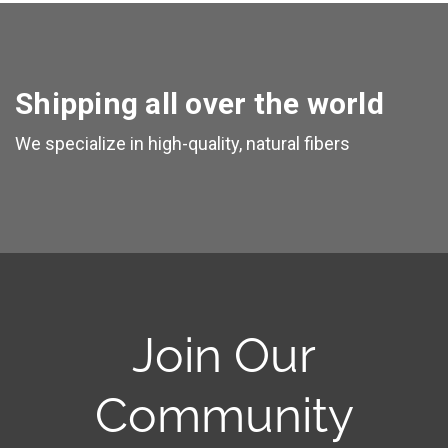
Shipping all over the world
We specialize in high-quality, natural fibers
Join Our
Community