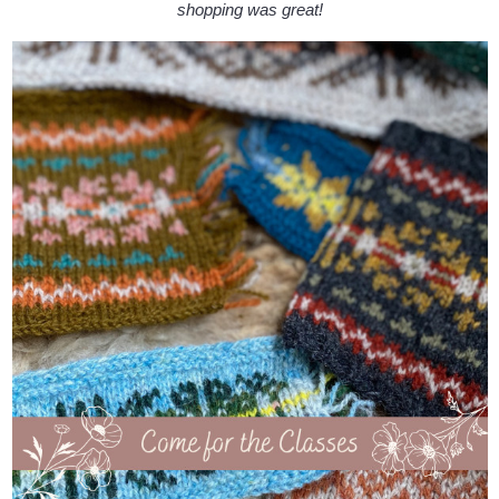
shopping was great!