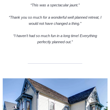
“This was a spectacular jaunt.”
“Thank you so much for a wonderful well planned retreat, I
would not have changed a thing.”
“I haven’t had so much fun in a long time! Everything
perfectly planned out.”