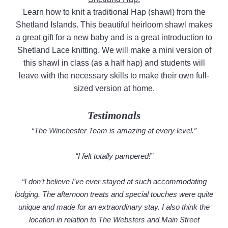
Learn how to knit a traditional Hap (shawl) from the
Shetland Islands. This beautiful heirloom shawl makes
a great gift for a new baby and is a great introduction to
Shetland Lace knitting. We will make a mini version of
this shawl in class (as a half hap) and students will
leave with the necessary skills to make their own full-
sized version at home.
Testimonals
“The Winchester Team is amazing at every level.”
“I felt totally pampered!”
“I don’t believe I’ve ever stayed at such accommodating
lodging. The afternoon treats and special touches were quite
unique and made for an extraordinary stay. I also think the
location in relation to The Websters and Main Street