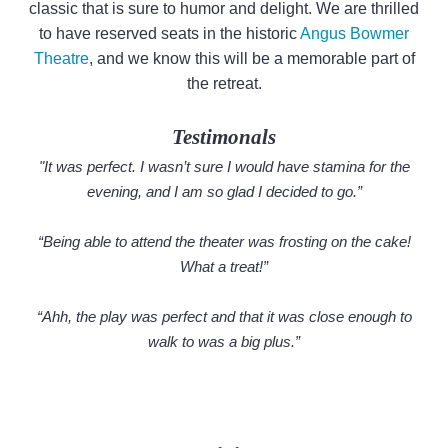
classic that is sure to humor and delight. We are thrilled
to have reserved seats in the historic
Angus Bowmer
Theatre
, and we know this will be a memorable part of
the retreat.
Testimonals
"It was perfect. I wasn’t sure I would have stamina for the
evening, and I am so glad I decided to go.”
“Being able to attend the theater was frosting on the cake!
What a treat!”
“Ahh, the play was perfect and that it was close enough to
walk to was a big plus.”