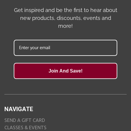
Get inspired and be the first to hear about
new products, discounts, events and
more!
Join And Save!
NAVIGATE
SEND A GIFT CARD
CLASSES & EVENTS