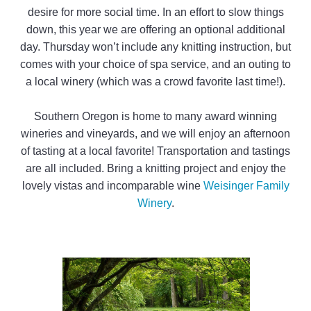
desire for more social time. In an effort to slow things
down, this year we are offering an optional additional
day. Thursday won’t include any knitting instruction, but
comes with your choice of spa service, and an outing to
a local winery (which was a crowd favorite last time!).
Southern Oregon is home to many award winning
wineries and vineyards, and we will enjoy an afternoon
of tasting at a local favorite! Transportation and tastings
are all included. Bring a knitting project and enjoy the
lovely vistas and incomparable wine
Weisinger Family
Winery
.