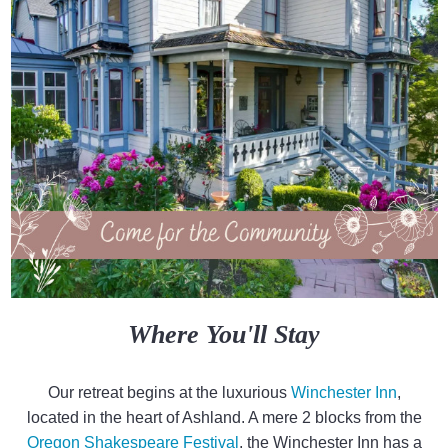
Where You'll Stay
Our retreat begins at the luxurious
Winchester Inn
,
located in the heart of Ashland. A mere 2 blocks from the
Oregon Shakespeare Festival
, the Winchester Inn has a