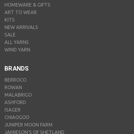
HOMEWARE & GIFTS
ART TO WEAR
KITS
NEW ARRIVALS
SALE
ALL YARNS
WIND YARN
BRANDS
BERROCO
ROWAN
MALABRIGO
ASHFORD
ISAGER
CHIAOGOO
JUNIPER MOON FARM
JAMIESON'S OF SHETLAND