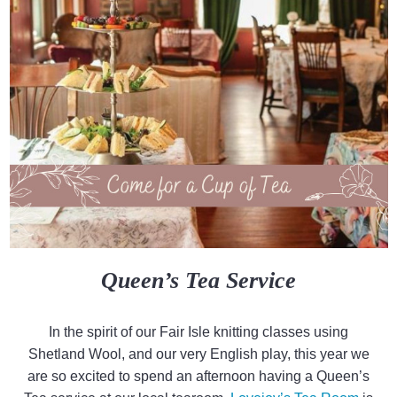
Queen’s Tea Service
In the spirit of our Fair Isle knitting classes using
Shetland Wool, and our very English play, this year we
are so excited to spend an afternoon having a Queen’s