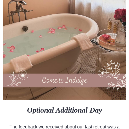
Optional Additional Day
The feedback we received about our last retreat was a