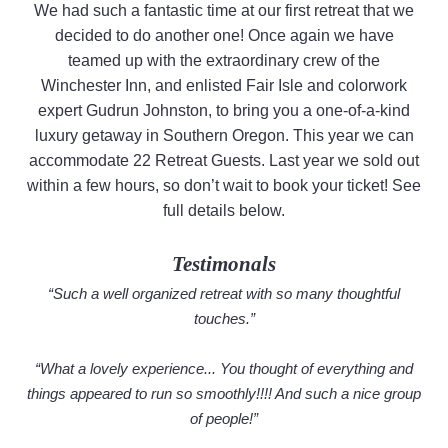
We had such a fantastic time at our first retreat that we
decided to do another one! Once again we have
teamed up with the extraordinary crew of the
Winchester Inn, and enlisted Fair Isle and colorwork
expert Gudrun Johnston, to bring you a one-of-a-kind
luxury getaway in Southern Oregon. This year we can
accommodate 22 Retreat Guests. Last year we sold out
within a few hours, so don’t wait to book your ticket! See
full details below.
Testimonals
“Such a well organized retreat with so many thoughtful
touches.”
“What a lovely experience... You thought of everything and
things appeared to run so smoothly!!!! And such a nice group
of people!”