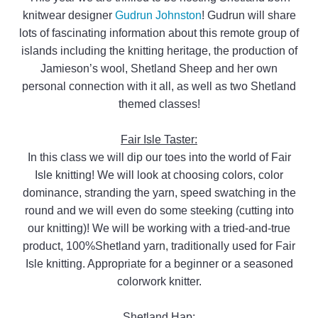
knitwear designer
Gudrun Johnston
! Gudrun will share
lots of fascinating information about this remote group of
islands including the knitting heritage, the production of
Jamieson’s wool, Shetland Sheep and her own
personal connection with it all, as well as two Shetland
themed classes!
Fair Isle Taster:
In this class we will dip our toes into the world of Fair
Isle knitting! We will look at choosing colors, color
dominance, stranding the yarn, speed swatching in the
round and we will even do some steeking (cutting into
our knitting)! We will be working with a tried-and-true
product, 100%Shetland yarn, traditionally used for Fair
Isle knitting. Appropriate for a beginner or a seasoned
colorwork knitter.
Shetland Hap: