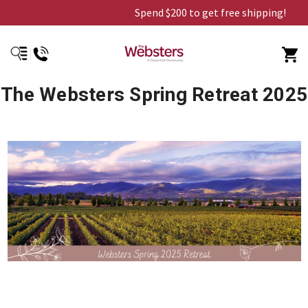
Spend $200 to get free shipping!
The Websters Spring Retreat 2025