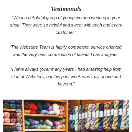
Testimonals
“What a delightful group of young women working in your
shop. They were so helpful and sweet with each and every
customer.”
“The Websters Team is highly competent, service oriented,
and the very best combination of talents I can imagine.”
“I have always (over many years ) had amazing help from
staff at Websters, but this past week was truly above and
beyond.”