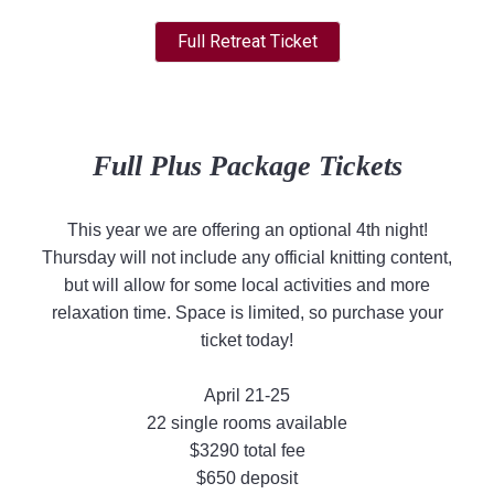
Full Retreat Ticket
Full Plus Package Tickets
This year we are offering an optional 4th night!
Thursday will not include any official knitting content,
but will allow for some local activities and more
relaxation time. Space is limited, so purchase your
ticket today!
April 21-25
22 single rooms available
$3290 total fee
$650 deposit