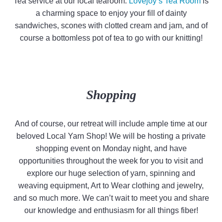
Tea service at our local tearoom.
Lovejoy’s Tea Room
is
a charming space to enjoy your fill of dainty
sandwiches, scones with clotted cream and jam, and of
course a bottomless pot of tea to go with our knitting!
Shopping
And of course, our retreat will include ample time at our
beloved Local Yarn Shop! We will be hosting a private
shopping event on Monday night, and have
opportunities throughout the week for you to visit and
explore our huge selection of yarn, spinning and
weaving equipment, Art to Wear clothing and jewelry,
and so much more. We can’t wait to meet you and share
our knowledge and enthusiasm for all things fiber!