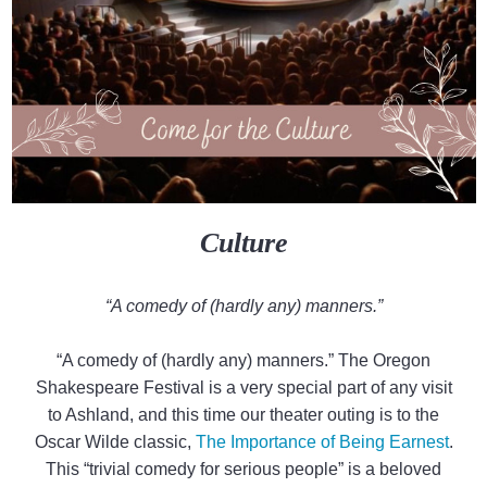
Culture
“A comedy of (hardly any) manners.”
“A comedy of (hardly any) manners.” The Oregon
Shakespeare Festival is a very special part of any visit
to Ashland, and this time our theater outing is to the
Oscar Wilde classic,
The Importance of Being Earnest
.
This “trivial comedy for serious people” is a beloved