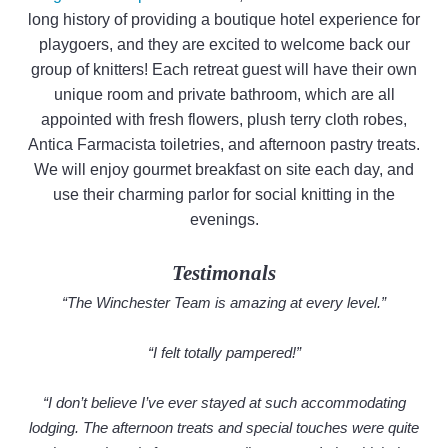
long history of providing a boutique hotel experience for
playgoers, and they are excited to welcome back our
group of knitters! Each retreat guest will have their own
unique room and private bathroom, which are all
appointed with fresh flowers, plush terry cloth robes,
Antica Farmacista toiletries, and afternoon pastry treats.
We will enjoy gourmet breakfast on site each day, and
use their charming parlor for social knitting in the
evenings.
Testimonals
“The Winchester Team is amazing at every level.”
“I felt totally pampered!”
“I don’t believe I’ve ever stayed at such accommodating
lodging. The afternoon treats and special touches were quite