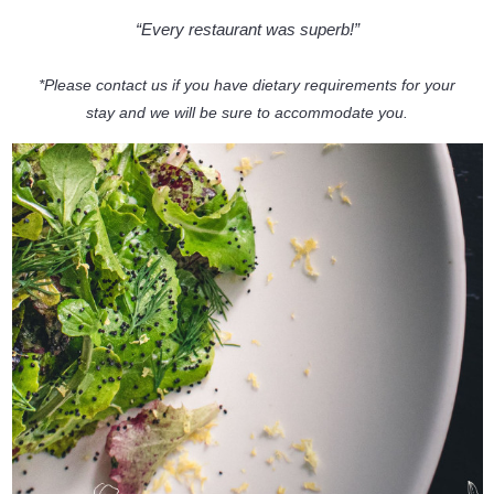
“Every restaurant was superb!”
*Please contact us if you have dietary requirements for your
stay and we will be sure to accommodate you.