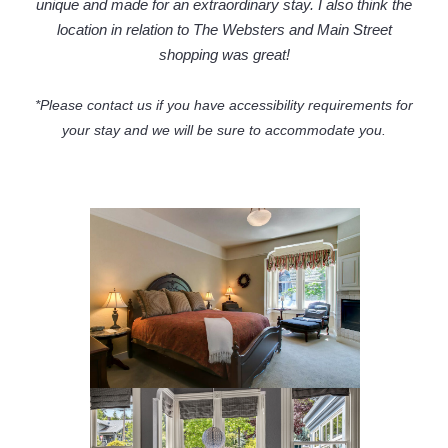
unique and made for an extraordinary stay. I also think the
location in relation to The Websters and Main Street
shopping was great!
*Please contact us if you have accessibility requirements for
your stay and we will be sure to accommodate you.