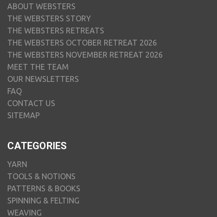
ABOUT WEBSTERS
THE WEBSTERS STORY
THE WEBSTERS RETREATS
THE WEBSTERS OCTOBER RETREAT 2026
THE WEBSTERS NOVEMBER RETREAT 2026
MEET THE TEAM
OUR NEWSLETTERS
FAQ
CONTACT US
SITEMAP
CATEGORIES
YARN
TOOLS & NOTIONS
PATTERNS & BOOKS
SPINNING & FELTING
WEAVING