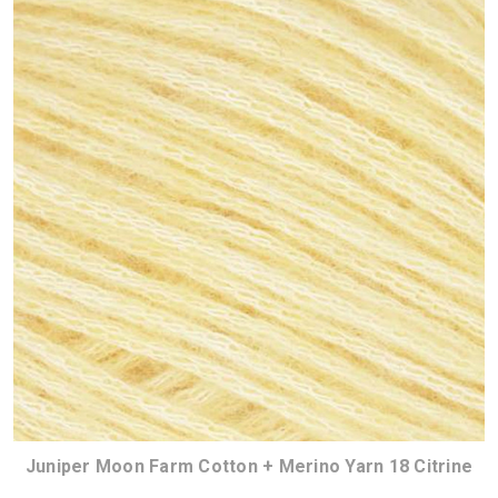
Juniper Moon Farm Cotton + Merino Yarn 18 Citrine