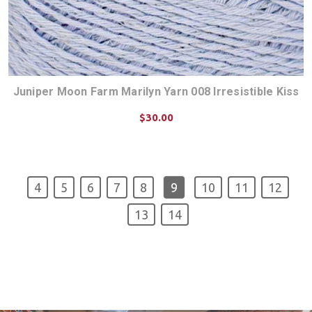
Juniper Moon Farm Marilyn Yarn 008 Irresistible Kiss
$30.00
CHOOSE OPTIONS
4
5
6
7
8
9
10
11
12
13
14