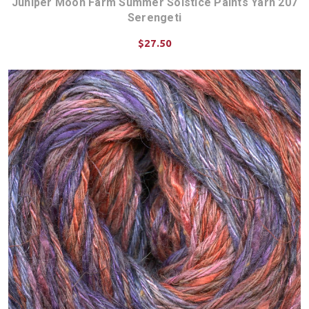
Juniper Moon Farm Summer Solstice Paints Yarn 207
Serengeti
$27.50
CHOOSE OPTIONS