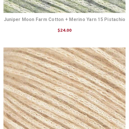
Juniper Moon Farm Cotton + Merino Yarn 15 Pistachio
$24.00
CHOOSE OPTIONS