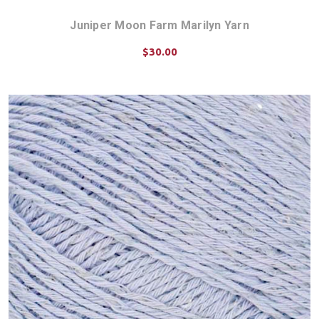
Juniper Moon Farm Marilyn Yarn
$30.00
CHOOSE OPTIONS