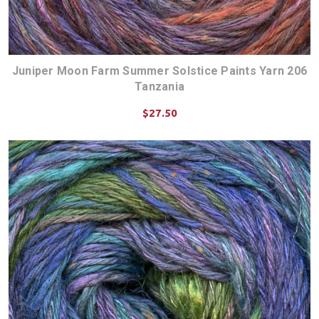
Juniper Moon Farm Summer Solstice Paints Yarn 206
Tanzania
$27.50
CHOOSE OPTIONS