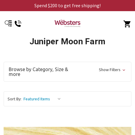
Spend $200 to get free shipping!
Juniper Moon Farm
Browse by Category, Size &
Show Filters
more
Sort By: