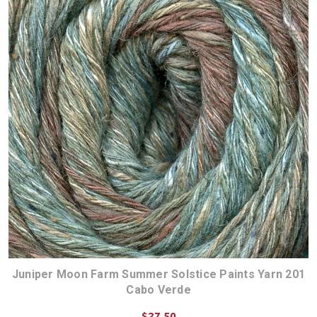
Juniper Moon Farm Summer Solstice Paints Yarn 201
Cabo Verde
$27.50