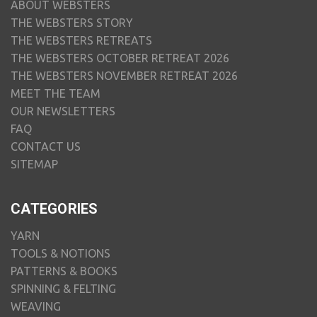
ABOUT WEBSTERS
THE WEBSTERS STORY
THE WEBSTERS RETREATS
THE WEBSTERS OCTOBER RETREAT 2026
THE WEBSTERS NOVEMBER RETREAT 2026
MEET THE TEAM
OUR NEWSLETTERS
FAQ
CONTACT US
SITEMAP
CATEGORIES
YARN
TOOLS & NOTIONS
PATTERNS & BOOKS
SPINNING & FELTING
WEAVING