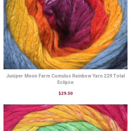
Juniper Moon Farm Cumulus Rainbow Yarn 229 Total
Eclipse
$29.50
CHOOSE OPTIONS