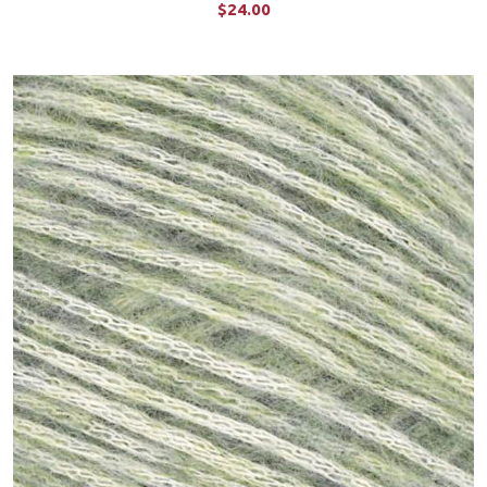
$24.00
CHOOSE OPTIONS