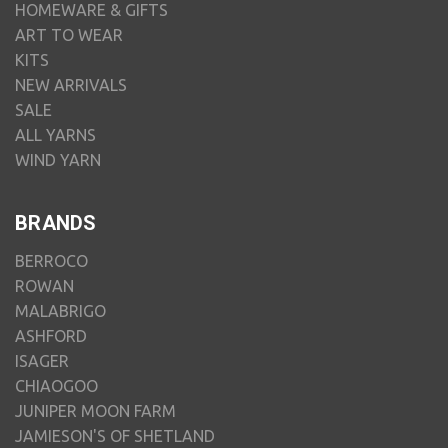
HOMEWARE & GIFTS
ART TO WEAR
KITS
NEW ARRIVALS
SALE
ALL YARNS
WIND YARN
BRANDS
BERROCO
ROWAN
MALABRIGO
ASHFORD
ISAGER
CHIAOGOO
JUNIPER MOON FARM
JAMIESON'S OF SHETLAND