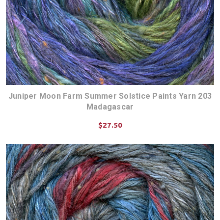
Juniper Moon Farm Summer Solstice Paints Yarn 203
Madagascar
$27.50
CHOOSE OPTIONS