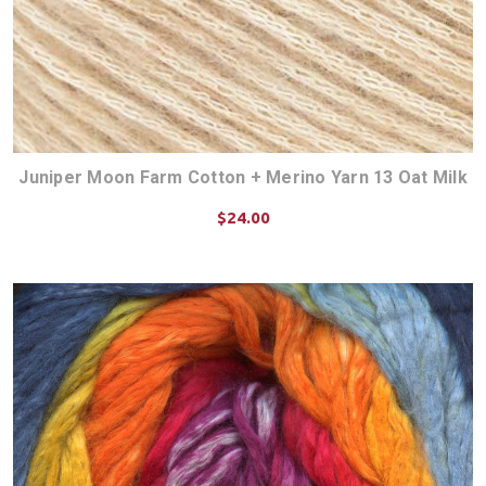
Juniper Moon Farm Cotton + Merino Yarn 13 Oat Milk
$24.00
CHOOSE OPTIONS