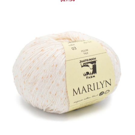
CHOOSE OPTIONS