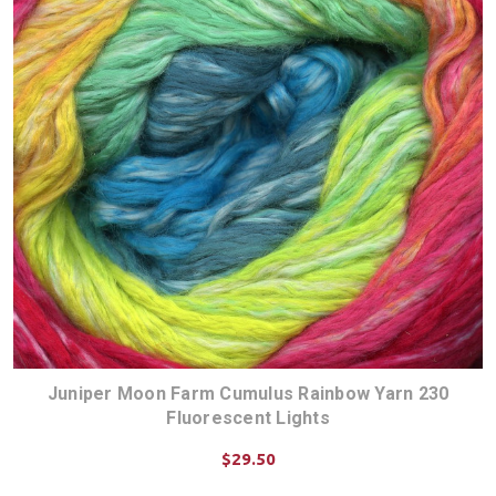
Juniper Moon Farm Cumulus Rainbow Yarn 230
Fluorescent Lights
$29.50
CHOOSE OPTIONS