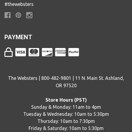
#thewebsters
PAYMENT
The Websters | 800-482-9801 | 11 N. Main St. Ashland,
OR 97520
Store Hours (PST)
Sunday & Monday: 11am to 4pm
Tuesday & Wednesday: 10am to 5:30pm
Thursday: 10am to 7:30pm
Friday & Saturday: 10am to 5:30pm