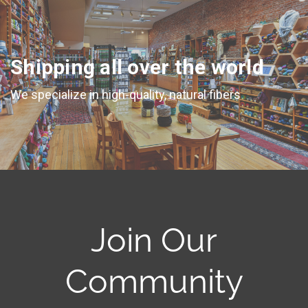
Shipping all over the world
We specialize in high-quality, natural fibers
Join Our
Community