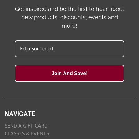
Get inspired and be the first to hear about
new products, discounts, events and
more!
Join And Save!
NAVIGATE
SEND A GIFT CARD
CLASSES & EVENTS