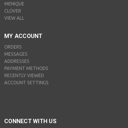
MENIQUE
CLOVER
VIEW ALL
MY ACCOUNT
ORDERS
MESSAGES
ADDRESSES
PAYMENT METHODS
RECENTLY VIEWED
ACCOUNT SETTINGS
CONNECT WITH US