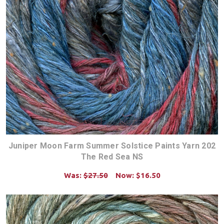
Juniper Moon Farm Summer Solstice Paints Yarn 202
The Red Sea NS
Was:
$27.50
Now:
$16.50
CHOOSE OPTIONS