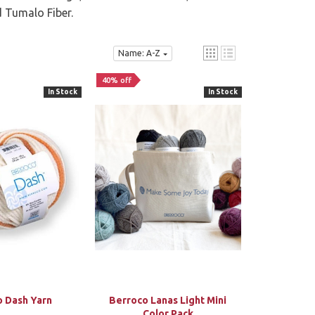
d Tumalo Fiber.
Name: A-Z
40% off
In Stock
In Stock
o Dash Yarn
Berroco Lanas Light Mini
Color Pack