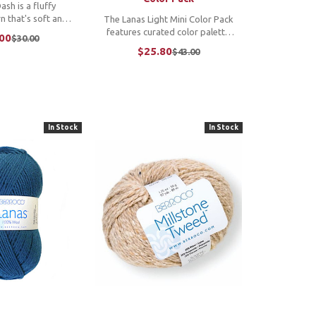
sh is a fluffy
n that's soft and
The Lanas Light Mini Color Pack
nted with bright
features curated color palette
00
$30.00
Old
color throughout,
options, each with six 25 gram
$25.80
$43.00
price
Old
eight yarn is all
mini skeins of the popular Lanas
price
e cannot
Light yarn. These pint-sized
cept ...
skeins are great for stranded
colorwork, ...
In Stock
In Stock