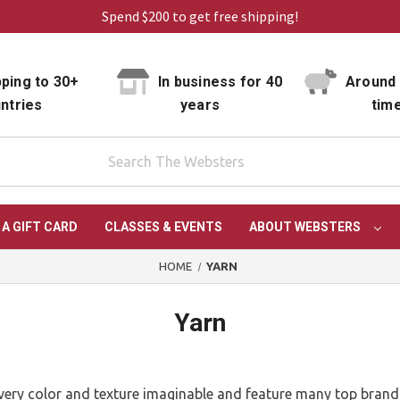
Spend $200 to get free shipping!
ping to 30+
In business for 40
Around 
ntries
years
tim
 A GIFT CARD
CLASSES & EVENTS
ABOUT WEBSTERS
HOME
YARN
Yarn
n every color and texture imaginable and feature many top bran