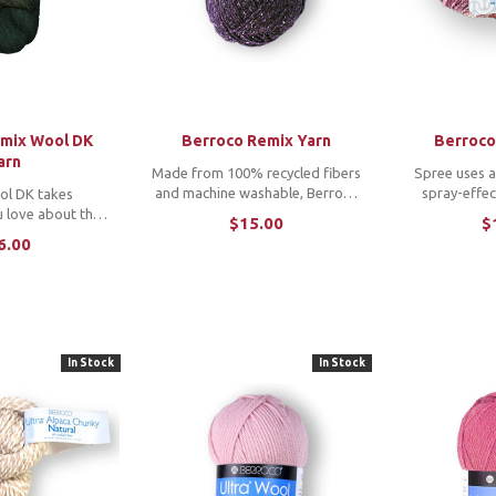
emix Wool DK
Berroco Remix Yarn
Berroco
arn
Made from 100% recycled fibers
Spree uses a
and machine washable, Berroco
spray-effec
ol DK takes
Remix is an exciting
featuring hea
u love about the
$15.00
$
transeasonal blend that is
throughout th
ine and refines it
6.00
comfortable in every way.
and cotton bl
 weight favorite.
*Note: To purchase a copy of
vibrant solid
f 100% recycled
the featured patterns by Minimi
makin
l offers enhanced
...
finition ...
In Stock
In Stock