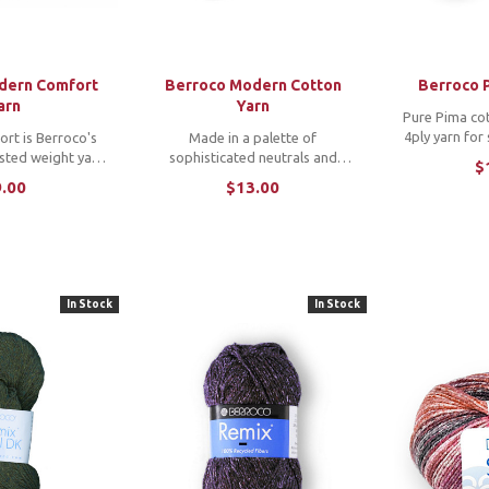
dern Comfort
Berroco Modern Cotton
Berroco 
arn
Yarn
Pure Pima cot
4ply yarn for
rt is Berroco's
Made in a palette of
and stit
sted weight yarn
sophisticated neutrals and
$
Unmercerize
 whole family will
cheerful brights, Modern Cotton
.00
$13.00
matte finish t
satile, machine-
is a blend of Pima cotton and
r wraps everyone
modal rayon beautifully twisted
ess, from cuddly
to showcase stitch patterns and
ets ...
a soft hand. *Note: ...
In Stock
In Stock