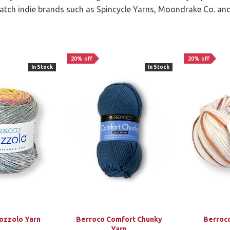
batch indie brands such as Spincycle Yarns, Moondrake Co. an
20% off
20% off
In Stock
In Stock
ozzolo Yarn
Berroco Comfort Chunky
Berroc
Yarn