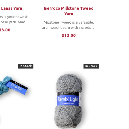
 Lanas Yarn
Berroco Millstone Tweed
Yarn
s is your newest
orse yarn. Made
Millstone Tweed is a versatile,
al blend of 100%
aran weight yarn with incredible
13.00
n wools, Lanas is
texture and softness that will
$13.00
n with a soft touch
create luxurious cabled
 luster. *Note: To
sweaters and cozy cowls and
e a copy ...
scarves.
In Stock
In Stock