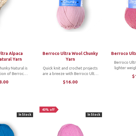
ltra Alpaca
Berroco Ultra Wool Chunky
Berroco Ult
atural Yarn
Yarn
Berroco Ultr
lighter weig
hunky Natural is
Quick knit and crochet projects
popular Ultra 
ation of Berroco's
are a breeze with Berroco Ultra
$
washable and a
a and wool blend
Wool Chunky, the heavier
8.00
$16.00
range of colo
tures a range of
version of Berroco's machine
perfect c
t, earthy, undyed
washable wool yarn, Ultra Wool.
proj
 with a couple of
...
40% off
In Stock
In Stock