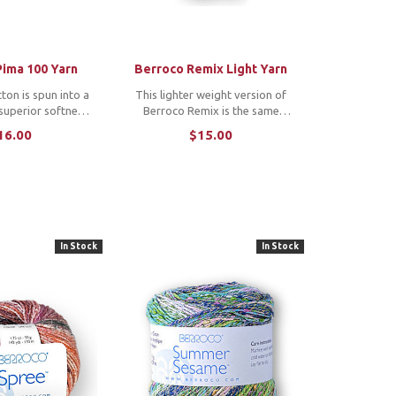
Pima 100 Yarn
Berroco Remix Light Yarn
ton is spun into a
This lighter weight version of
 superior softness
Berroco Remix is the same
ch definition.
wool-free yarn made of 100%
16.00
$15.00
d cotton lends a
recycled fibers that you love to
o the color palette.
knit and crochet. *Note: To
purchase a copy of the featured
patterns, click: ...
In Stock
In Stock