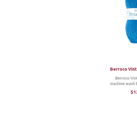
Berroco Vin
Berroco Vin
machine wash b
wide color ran
$1
soft feel and 
on and on. Its 
makes launder
i