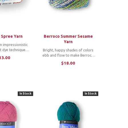
 Spree Yarn
Berroco Summer Sesame
Yarn
n impressionistic
t dye technique
Bright, happy shades of colors
vily dappled color
ebb and flow to make Berroco
13.00
e ball. This wool
Summer Sesame yarn a perfect
$18.00
end yarn comes in
summer choice. This worsted
s and multicolors
weight cotton blend is light to
g it a ...
the touch, easy to work with and
self striping. ...
In Stock
In Stock