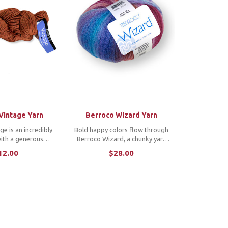
Vintage Yarn
Berroco Wizard Yarn
e is an incredibly
Bold happy colors flow through
with a generous
Berroco Wizard, a chunky yarn
 array of luscious
that is so light it feels
12.00
$28.00
unique fiber blend
weightless. The magic comes
ring a breeze and
from the chainette construction
or knit or crochet
of a superwash extrafine Merino
nts for ...
and nylon blend. ...