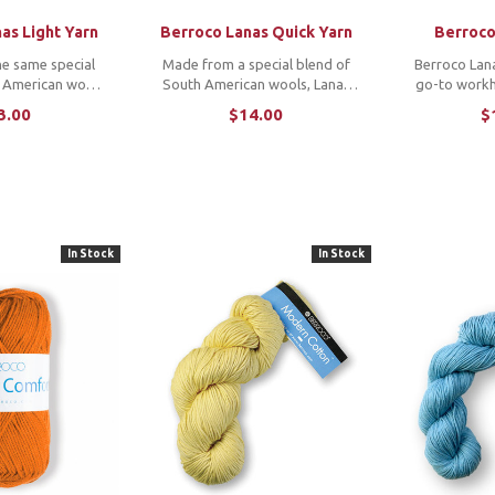
as Light Yarn
Berroco Lanas Quick Yarn
Berroco
e same special
Made from a special blend of
Berroco Lana
h American wools
South American wools, Lanas
go-to workh
nas, Lanas Light
Quick is a chunky 2ply yarn with
from a speci
3.00
$14.00
$
uch and beautiful
a soft touch and beautiful luster
South America
know and love
and features a range of
a classic yar
n a springy 2ply
heathers and color-injected
and beautiful
ks at a ...
melange shades. ...
purchas
In Stock
In Stock