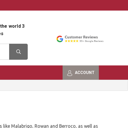
800-482-9801
Shop Info
the world 3
es
ACCOUNT
ds like Malabrigo, Rowan and Berroco, as well as