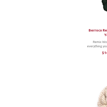
Woolfolk
10
Yarn Nouveau
1
Berroco R
Y
Remix Wo
everything yo
original Remix l
$1
into a lighter
This blend o
fibers and woo
stitch de