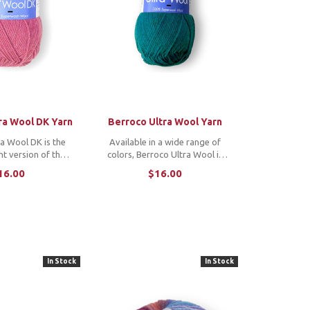
ra Wool DK Yarn
Berroco Ultra Wool Yarn
a Wool DK is the
Available in a wide range of
ht version of the
colors, Berroco Ultra Wool is
Wool. It is machine
perfect for any project that
16.00
$16.00
vailable in a wide
requires easy-care yarn.
rs, making it the
hoice for many
ects. ...
In Stock
In Stock