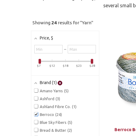
several small 
Showing
24
results for "Yarn"
Price
, $
Minimum
–
value
Maximum
value
$7
$12
$18
$23
$28
Brand
1
Amano Yarns
5
Ashford
3
Ashland Fibre Co.
1
Berroco
24
Blue Sky Fibers
5
Berroco B
Bread & Butter
2