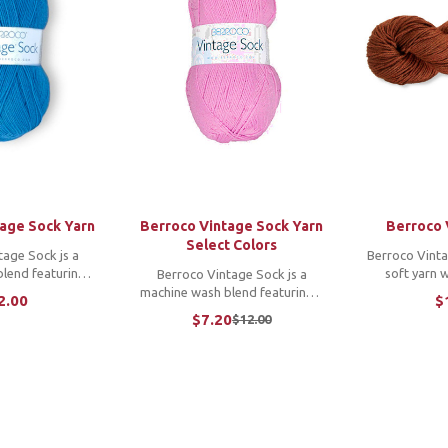
tage Sock Yarn
Berroco Vintage Sock Yarn
Berroco 
Select Colors
tage Sock js a
Berroco Vintag
lend featuring a
soft yarn 
Berroco Vintage Sock js a
ge, an incredibly
yardage and an
machine wash blend featuring a
2.00
$
yardage that goes
colors. Its 
wide color range, an incredibly
$7.20
$12.00
Old
unique fiber blend
makes launde
soft feel and yardage that goes
price
ing a breeze and
is perfect f
on and on. Its unique fiber blend
s ...
garme
makes laundering a breeze and
is ...