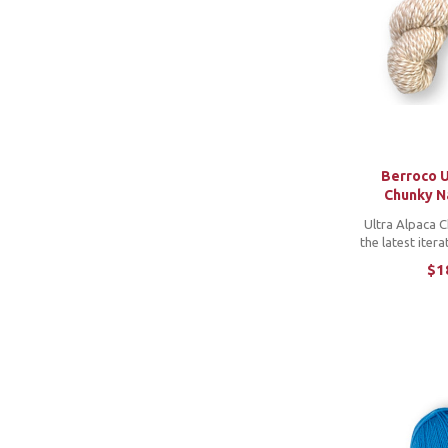
Berroco U
Chunky N
Ultra Alpaca C
the latest iter
popular alpac
$1
yarn that fea
beautifully sof
colors mixed in