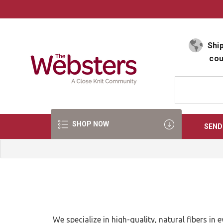
Select Language
▼
Ship
cou
SHOP NOW
SEND
We specialize in high-quality, natural fibers i