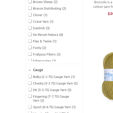
Brown Sheep
2
Bozzolo is 
cotton yarn fr
Bryson Distributing
2
feathery soft
$2
Clover
1
gorgeous arra
multicolors. Wi
Crave Yarn
1
and delightful
DanDoh
3
gives a
De Rerum Natura
6
Flax & Twine
1
Fonty
2
Frabjous Fibers
2
Fyberspates
1
Gusto Wool
1
Gauge
Hazel Knits
2
Bulky (2-2.75) Gauge Yarn
1
Hey Mama Wolf
1
Chunky (3-3.75) Gauge Yarn
5
Hue Loco
8
DK (5-5.75) Gauge Yarn
5
Isager
15
Fingering (7-7.75) Gauge
Ito
3
Yarn
2
Jamieson's of Shetland
2
Sport (6-6.75) Gauge Yarn
1