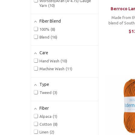
Juniper Moon Farm
18
Worsted/Aran (4-4.75) Gauge
Yarn
10
Knitting for Olive
6
Berroco Lan
Laines du Nord
11
Made from th
Fiber Blend
blend of Sout
Lamana
3
as Berroco La
100%
8
$1
Lang Yarns
5
has the soft to
Blend
16
luster we 
Madelinetosh
4
constructed i
Magpie Fibers
3
that wor
Care
Malabrigo
17
Hand Wash
10
Manos del Uruguay
2
Machine Wash
11
Mitchell Wool Co
1
Moondrake Co.
2
Type
Mosaic Moon
1
Tweed
3
Mountain Colors
1
Murray & Co.
2
Fiber
Noro
7
Alpaca
1
Novita
2
Cotton
8
Pascuali
3
Linen
2
Polka Dot Sheep
2