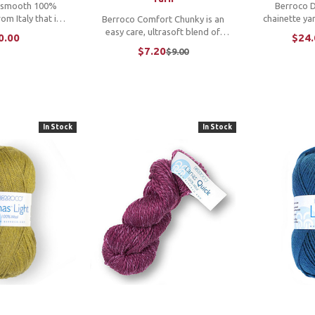
a smooth 100%
Berroco Da
om Italy that is
chainette yar
Berroco Comfort Chunky is an
 and comes in a
light. Pai
easy care, ultrasoft blend of
0.00
$24.
y of solids and
"dashes" of 
superfine acrylic and superfine
$7.20
$9.00
Old
th a subtle sheen
this bulky w
nylon which gives you endless
price
 feel, this yarn
squishy, soft fun. *W
opportunities for bulky quick
n airy ...
ac
knits. *We cannot accept
returns or ...
In Stock
In Stock