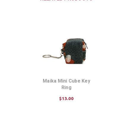
Maika Mini Cube Key
Ring
$13.00
CHOOSE OPTIONS