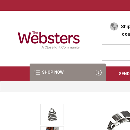
Select Language
▼
Ship
cou
SHOP NOW
SEND