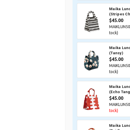
Maika Lunc
(Stripes C
$45.00
MAIKLUN50
tock)
Maika Lunc
(Tansy)
$45.00
MAIKLUN50
tock)
Maika Lunc
(Echo Tang
$45.00
MAIKLUN5
tock)
Maika Lunc