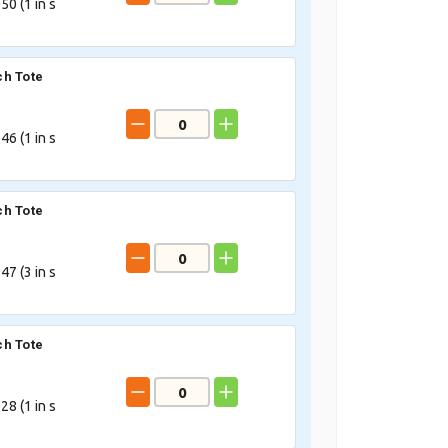
50 (
1
in s
h Tote
46 (
1
in s
h Tote
47 (
3
in s
h Tote
28 (
1
in s