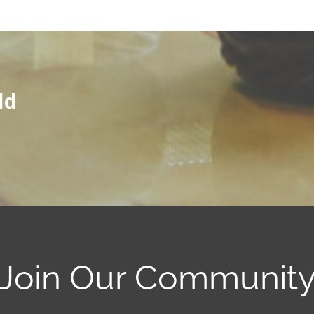
ld
Join Our Communit