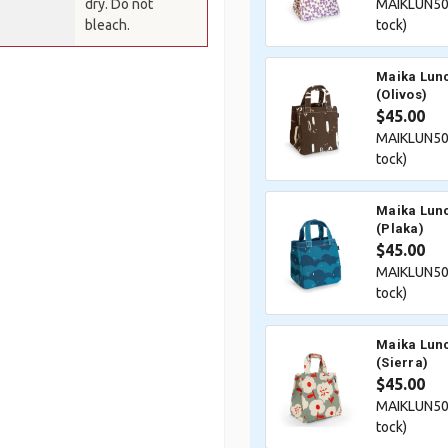
dry. Do not
MAIKLUN50
bleach.
tock)
Maika Lunc
(Olivos)
$45.00
MAIKLUN50
tock)
Maika Lunc
(Plaka)
$45.00
MAIKLUN50
tock)
Maika Lunc
(Sierra)
$45.00
MAIKLUN50
tock)