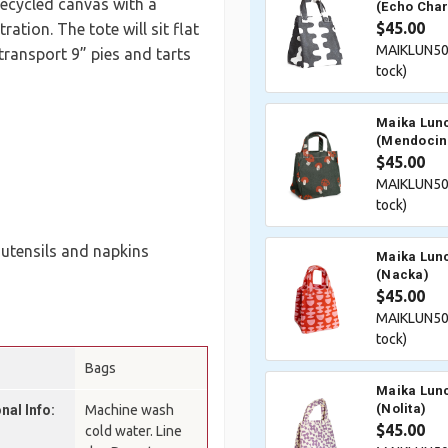
 recycled canvas with a
(Echo Char
$45.00
tion. The tote will sit flat
MAIKLUN50
transport 9” pies and tarts
tock)
Maika Lunc
(Mendocin
$45.00
MAIKLUN50
tock)
, utensils and napkins
Maika Lunc
(Nacka)
$45.00
MAIKLUN50
tock)
Bags
Maika Lunc
(Nolita)
nal Info:
Machine wash
$45.00
cold water. Line