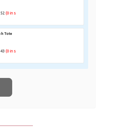
052
(0
in s
h Tote
043
(0
in s