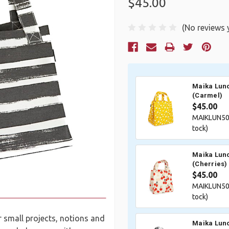
$45.00
(No reviews 
Current
Stock:
Maika Lunc
(Carmel)
$45.00
MAIKLUN50
tock)
Maika Lunc
(Cherries)
$45.00
MAIKLUN50
tock)
r small projects, notions and
Maika Lunc