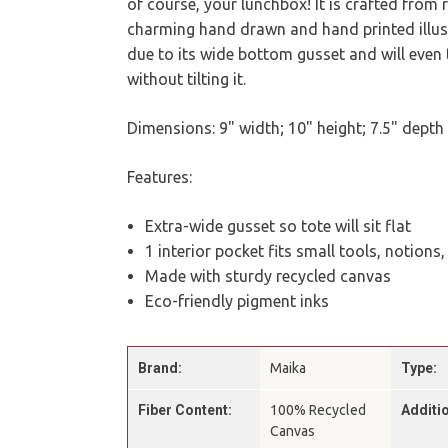
of course, your lunchbox! It is crafted from
charming hand drawn and hand printed illustra
due to its wide bottom gusset and will even 
without tilting it.
Dimensions: 9" width; 10" height; 7.5" depth
Features:
Extra-wide gusset so tote will sit flat
1 interior pocket fits small tools, notions
Made with sturdy recycled canvas
Eco-friendly pigment inks
Brand:
Maika
Type:
Fiber Content:
100% Recycled
Additio
Canvas