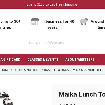
Spend $150 to get free shipping!
ping to 30+
In business for 40
Around 
ntries
years
tim
 A GIFT CARD
CLASSES & EVENTS
ABOUT WEBSTERS
HOME
TOOLS & NOTIONS
BASKETS & BAGS
MAIKA LUNCH TOTE
Maika Lunch T