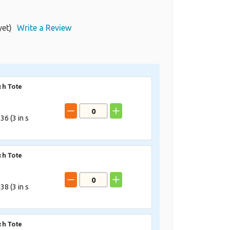
yet)
Write a Review
h Tote
36 (
3
in s
h Tote
38 (
3
in s
h Tote