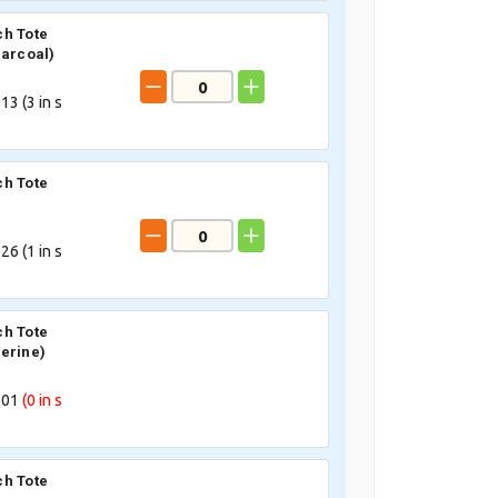
h Tote
harcoal)
13 (
3
in s
h Tote
26 (
1
in s
h Tote
erine)
001
(0
in s
h Tote