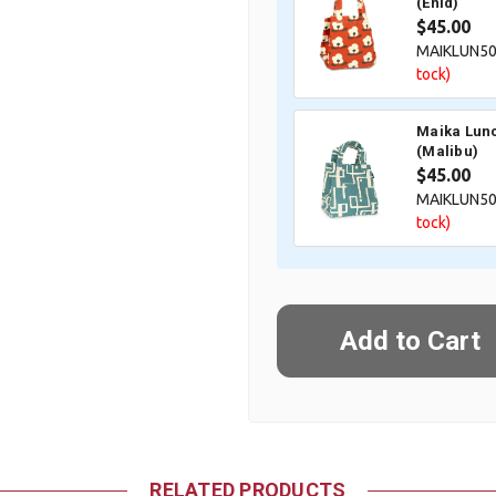
(Enid)
$45.00
MAIKLUN5
tock)
Maika Lunc
(Malibu)
$45.00
MAIKLUN5
tock)
RELATED PRODUCTS