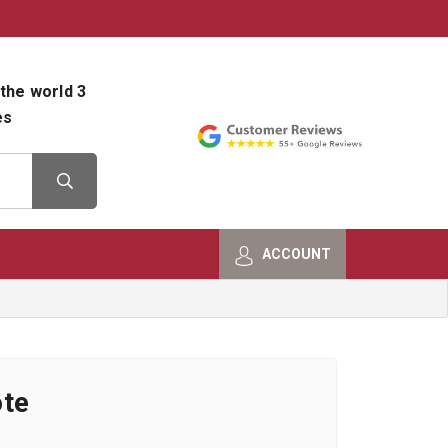
800-482-9801
Shop Info
the world 3
es
ACCOUNT
ote