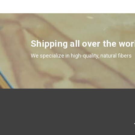
Shipping all over the wor
We specialize in high-quality, natural fibers