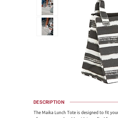
DESCRIPTION
The Maika Lunch Tote is designed to fit you