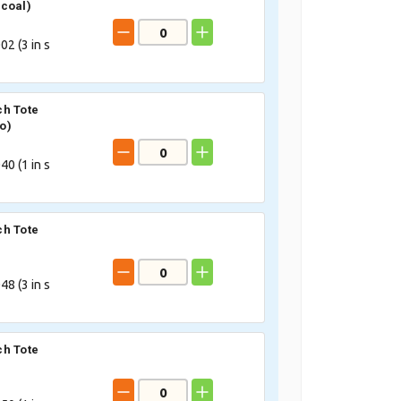
coal)
02 (
3
in s
h Tote
o)
40 (
1
in s
h Tote
48 (
3
in s
h Tote