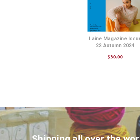
Laine Magazine Issu
22 Autumn 2024
$30.00
ADD TO CART
Shipping all over the wor