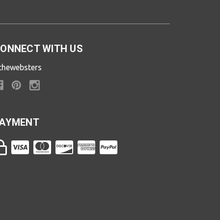
ONNECT WITH US
thewebsters
AYMENT