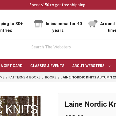
Spend $150 to get free shipping!
ping to 30+
In business for 40
Around 
ntries
years
tim
 A GIFT CARD
CLASSES & EVENTS
ABOUT WEBSTERS
ME
PATTERNS & BOOKS
BOOKS
LAINE NORDIC KNITS AUTUMN 2
Laine Nordic K