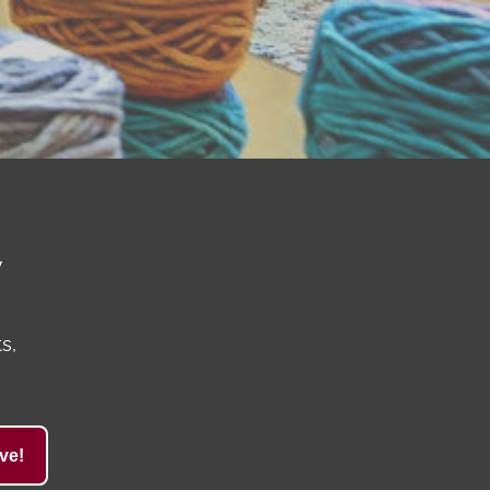
y
s,
ve!