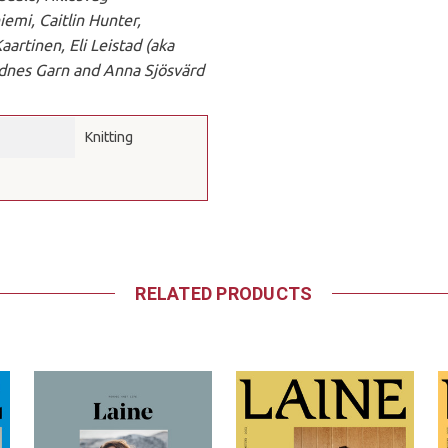
iemi, Caitlin Hunter,
artinen, Eli Leistad (aka
ndnes Garn and Anna Sjösvärd
Knitting
RELATED PRODUCTS