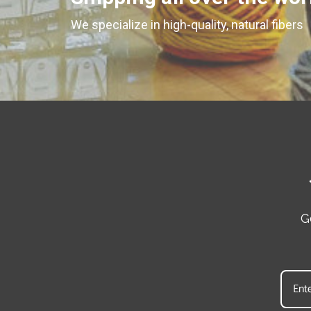
We specialize in high-quality, natural fibers
G