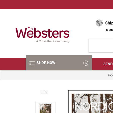
Select Language
▼
Ship
cou
SHOP NOW
SEND
HO