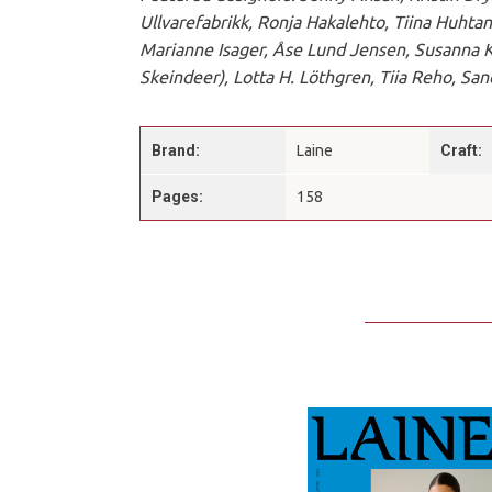
Ullvarefabrikk, Ronja Hakalehto, Tiina Huhtan
Marianne Isager, Åse Lund Jensen, Susanna Ka
Skeindeer), Lotta H. Löthgren, Tiia Reho, Sa
Brand:
Laine
Craft:
Pages:
158