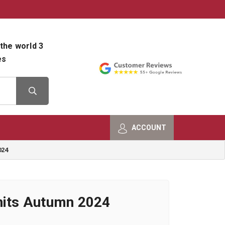
800-482-9801
Shop Info
the world 3
es
ACCOUNT
024
nits Autumn 2024