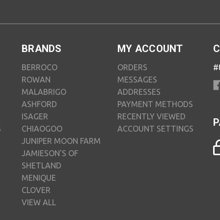
BRANDS
MY ACCOUNT
C
BERROCO
ORDERS
#
ROWAN
MESSAGES
MALABRIGO
ADDRESSES
ASHFORD
PAYMENT METHODS
ISAGER
RECENTLY VIEWED
P
S
CHIAOGOO
ACCOUNT SETTINGS
JUNIPER MOON FARM
JAMIESON'S OF
SHETLAND
MENIQUE
CLOVER
VIEW ALL