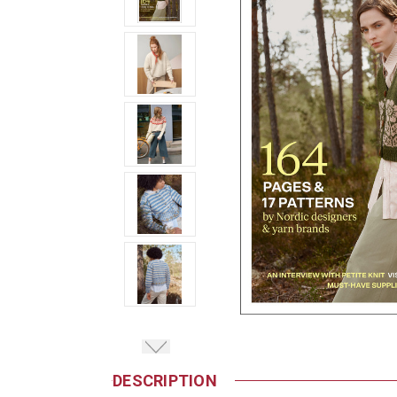
DESCRIPTION