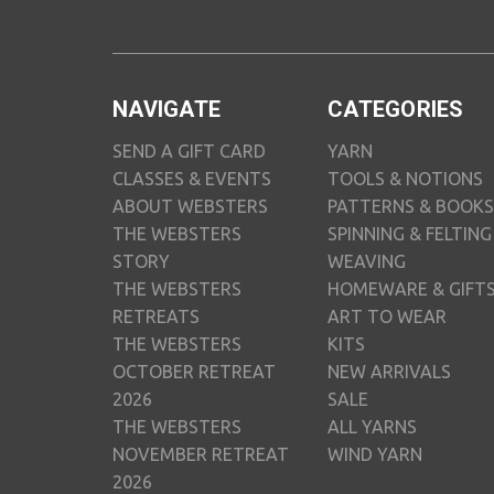
NAVIGATE
CATEGORIES
SEND A GIFT CARD
YARN
CLASSES & EVENTS
TOOLS & NOTIONS
ABOUT WEBSTERS
PATTERNS & BOOKS
THE WEBSTERS
SPINNING & FELTING
STORY
WEAVING
THE WEBSTERS
HOMEWARE & GIFT
RETREATS
ART TO WEAR
THE WEBSTERS
KITS
OCTOBER RETREAT
NEW ARRIVALS
2026
SALE
THE WEBSTERS
ALL YARNS
NOVEMBER RETREAT
WIND YARN
2026