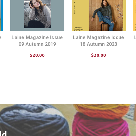
e
Laine Magazine Issue
Laine Magazine Issue
09 Autumn 2019
18 Autumn 2023
$20.00
$30.00
ADD TO CART
ADD TO CART
ld