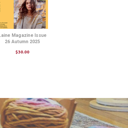
Laine Magazine Issue
26 Autumn 2025
$30.00
ADD TO CART