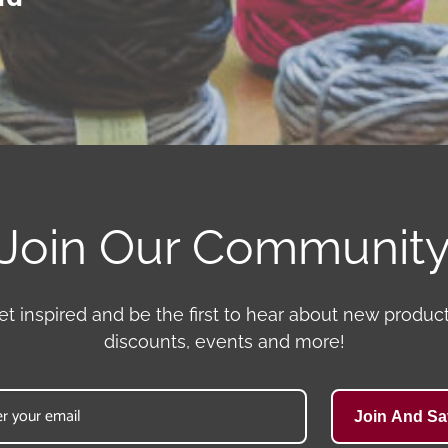
Join Our Communit
et inspired and be the first to hear about new product
discounts, events and more!
Join And Sa