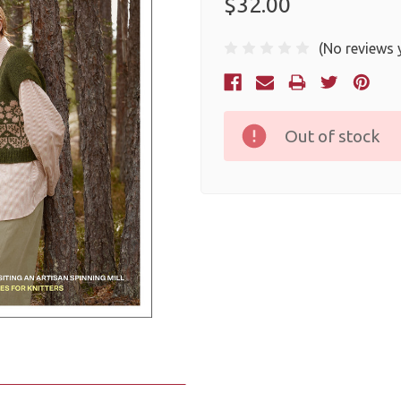
$32.00
(No reviews 
Current
Stock:
Out of stock