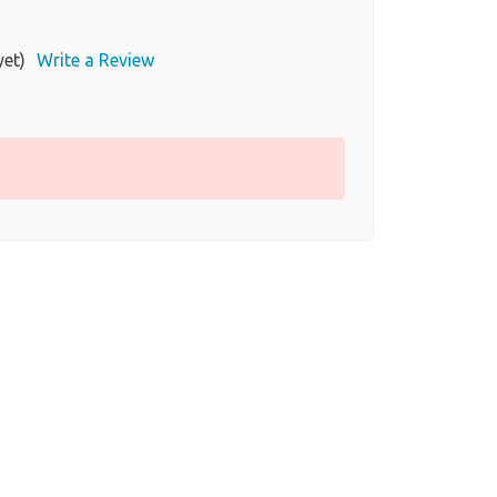
yet)
Write a Review