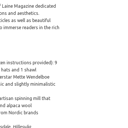
of Laine Magazine dedicated
ions and aesthetics.
icles as well as beautiful
o immerse readers in the rich
ten instructions provided): 9
 2 hats and 1 shawl
perstar Mette Wendelboe
ic and slightly minimalistic
artisan spinning mill that
and alpaca wool
from Nordic brands
sdale, Hillesvåg