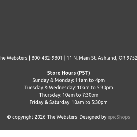
he Websters | 800-482-9801 | 11 N. Main St. Ashland, OR 975
Store Hours (PST)
Sunday & Monday: 11am to 4pm
Tuesday & Wednesday: 10am to 5:30pm
Thursday: 10am to 7:30pm
Friday & Saturday: 10am to 5:30pm
© copyright
2026
The Websters. Designed by
epicShops