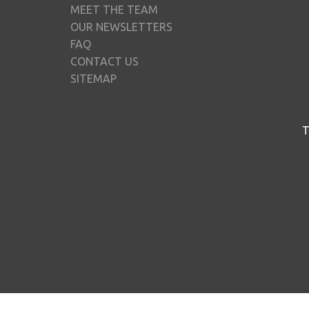
MEET THE TEAM
OUR NEWSLETTERS
FAQ
CONTACT US
SITEMAP
T