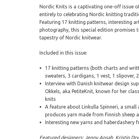
Nordic Knits is a captivating one-off issue 
entirely to celebrating Nordic knitting tradit
Featuring 17 knitting patterns, interesting art
photography, this special edition promises t
tapestry of Nordic knitwear.
Included in this issue:
17 knitting patterns (both charts and writ
sweaters, 3 cardigans, 1 vest, 1 slipover,
Interview with Danish knitwear design su
Okkels, aka PetiteKnit, known for her class
knits
A feature about Linkulla Spinneri, a small 
produces yarn made from Finnish sheep 
Interesting new yarns and haberdashery 
Featured designers: Jenny Ansah, Kristin Dry