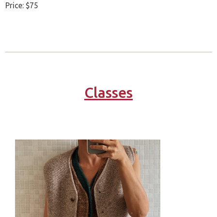
Price: $75
Classes