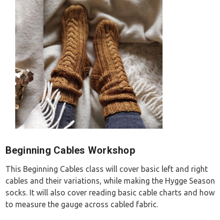
Beginning Cables Workshop
This Beginning Cables class will cover basic left and right
cables and their variations, while making the Hygge Season
socks. It will also cover reading basic cable charts and how
to measure the gauge across cabled fabric.