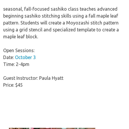
seasonal, fall-focused sashiko class teaches advanced
beginning sashiko stitching skills using a fall maple leaf
pattern. Students will create a Moyozashi stitch pattern
using a grid stencil and specialized template to create a
maple leaf block.
Open Sessions:
Date:
October 3
Time: 2-4pm
Guest Instructor: Paula Hyatt
Price: $45