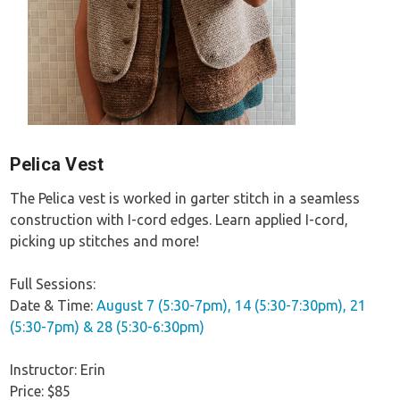
Pelica Vest
The Pelica vest is worked in garter stitch in a seamless
construction with I-cord edges. Learn applied I-cord,
picking up stitches and more!
Full Sessions:
Date & Time:
August 7 (5:30-7pm), 14 (5:30-7:30pm), 21
(5:30-7pm) & 28 (5:30-6:30pm)
Instructor: Erin
Price: $85