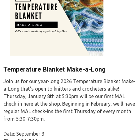
Temperature Blanket Make-a-Long
Join us for our year-long 2026 Temperature Blanket Make-
a-Long that's open to knitters and crocheters alike!
Thursday, January 8th at 5:30pm will be our first MAL
check-in here at the shop. Beginning in February, we'll have
regular MAL check-ins the first Thursday of every month
from 5:30-7:30pm.
Date: September 3