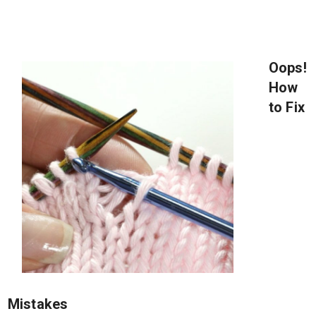
Oops!
How
to Fix
Mistakes