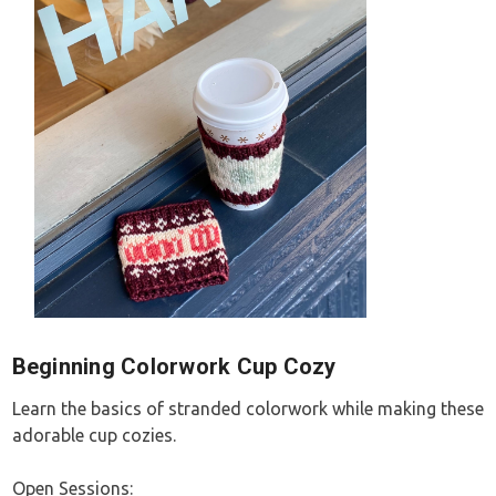
Beginning Colorwork Cup Cozy
Learn the basics of stranded colorwork while making these
adorable cup cozies.
Open Sessions: