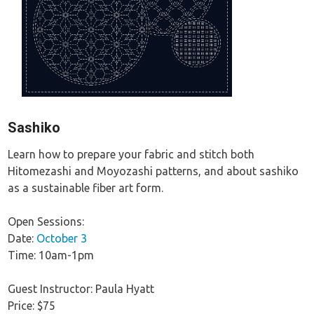
Sashiko
Learn how to prepare your fabric and stitch both
Hitomezashi and Moyozashi patterns, and about sashiko
as a sustainable fiber art form.
Open Sessions:
Date:
October 3
Time: 10am-1pm
Guest Instructor: Paula Hyatt
Price: $75