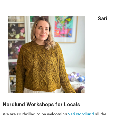
Sari
Nordlund Workshops for Locals
We are so thrilled to be welcoming
Sari Nordlund
all the