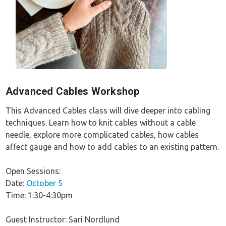
Advanced Cables Workshop
This Advanced Cables class will dive deeper into cabling
techniques. Learn how to knit cables without a cable
needle, explore more complicated cables, how cables
affect gauge and how to add cables to an existing pattern.
Open Sessions:
Date:
October 5
Time: 1:30-4:30pm
Guest Instructor: Sari Nordlund