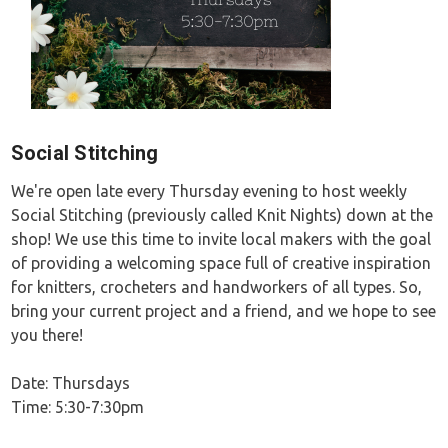
Social Stitching
We're open late every Thursday evening to host weekly
Social Stitching (previously called Knit Nights) down at the
shop! We use this time to invite local makers with the goal
of providing a welcoming space full of creative inspiration
for knitters, crocheters and handworkers of all types. So,
bring your current project and a friend, and we hope to see
you there!
Date: Thursdays
Time: 5:30-7:30pm