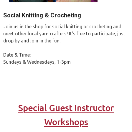
Social Knitting & Crocheting
Join us in the shop for social knitting or crocheting and
meet other local yarn crafters! It's free to participate, just
drop by and join in the fun.
Date & Time:
Sundays & Wednesdays, 1-3pm
Special Guest Instructor
Workshops