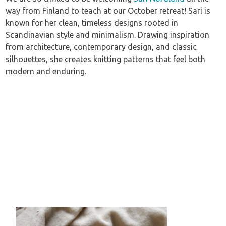
way from Finland to teach at our October retreat! Sari is
known for her clean, timeless designs rooted in
Scandinavian style and minimalism. Drawing inspiration
from architecture, contemporary design, and classic
silhouettes, she creates knitting patterns that feel both
modern and enduring.