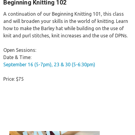
Beginning Knitting 102
A continuation of our Beginning Knitting 101, this class
and will broaden your skills in the world of knitting. Learn
how to make the Barley hat while building on the use of
knit and purl stitches, knit increases and the use of DPNs.
Open Sessions:
Date & Time:
September 16 (5-7pm), 23 & 30 (5-6:30pm)
Price: $75