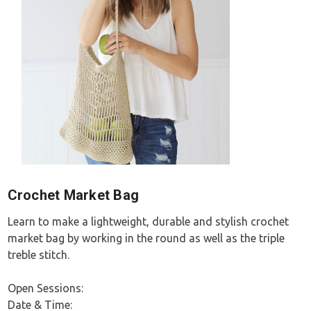
Crochet Market Bag
Learn to make a lightweight, durable and stylish crochet
market bag by working in the round as well as the triple
treble stitch.
Open Sessions:
Date & Time: