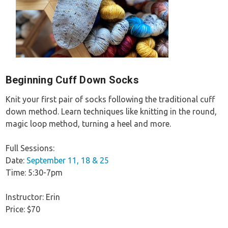
Beginning Cuff Down Socks
Knit your first pair of socks following the traditional cuff
down method. Learn techniques like knitting in the round,
magic loop method, turning a heel and more.
Full Sessions:
Date:
September 11, 18 & 25
Time: 5:30-7pm
Instructor: Erin
Price: $70