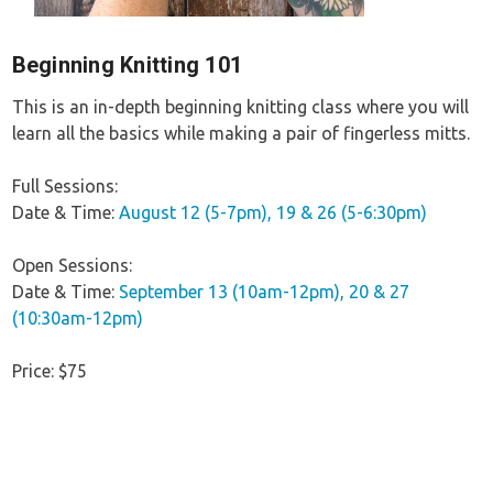
Beginning Knitting 101
This is an in-depth beginning knitting class where you will
learn all the basics while making a pair of fingerless mitts.
Full Sessions:
Date & Time:
August 12 (5-7pm), 19 & 26 (5-6:30pm)
Open Sessions:
Date & Time:
September 13 (10am-12pm), 20 & 27
(10:30am-12pm)
Price: $75