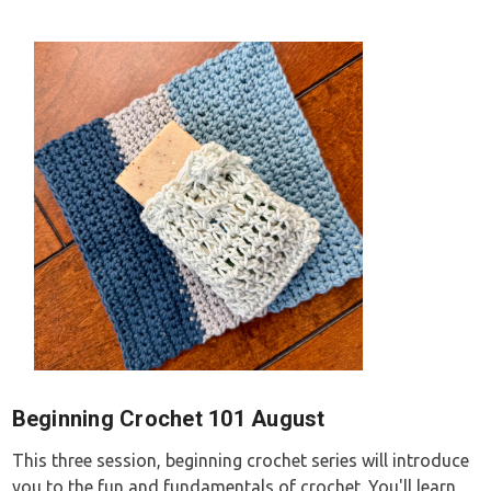
Beginning Crochet 101 August
This three session, beginning crochet series will introduce
you to the fun and fundamentals of crochet. You'll learn