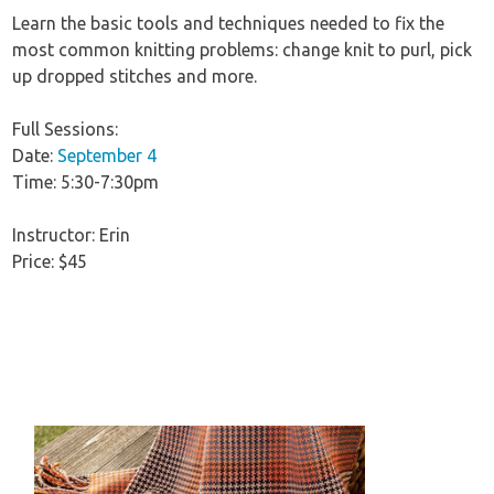
Learn the basic tools and techniques needed to fix the
most common knitting problems: change knit to purl, pick
up dropped stitches and more.
Full Sessions:
Date:
September 4
Time: 5:30-7:30pm
Instructor: Erin
Price: $45