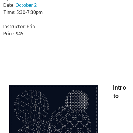
Date:
October 2
Time: 5:30-7:30pm
Instructor: Erin
Price: $45
Intro
to