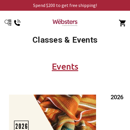
Spend $200 to get free shipping!
Classes & Events
Events
2026