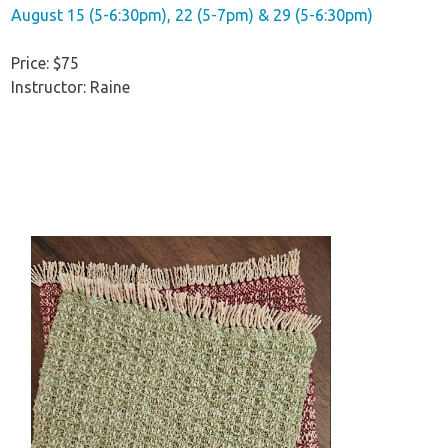
August 15 (5-6:30pm), 22 (5-7pm) & 29 (5-6:30pm)
Price: $75
Instructor: Raine