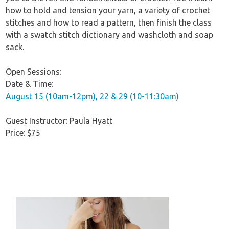
how to hold and tension your yarn, a variety of crochet
stitches and how to read a pattern, then finish the class
with a swatch stitch dictionary and washcloth and soap
sack.
Open Sessions:
Date & Time:
August 15 (10am-12pm), 22 & 29 (10-11:30am)
Guest Instructor: Paula Hyatt
Price: $75