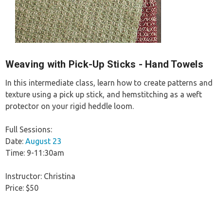
Weaving with Pick-Up Sticks - Hand Towels
In this intermediate class, learn how to create patterns and
texture using a pick up stick, and hemstitching as a weft
protector on your rigid heddle loom.
Full Sessions:
Date:
August 23
Time: 9-11:30am
Instructor: Christina
Price: $50