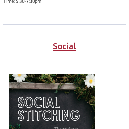
Time: 5:30-7:30pm
Social