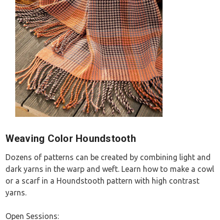
Weaving Color Houndstooth
Dozens of patterns can be created by combining light and
dark yarns in the warp and weft. Learn how to make a cowl
or a scarf in a Houndstooth pattern with high contrast
yarns.
Open Sessions: