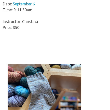
Date:
September 6
Time: 9-11:30am
Instructor: Christina
Price: $50