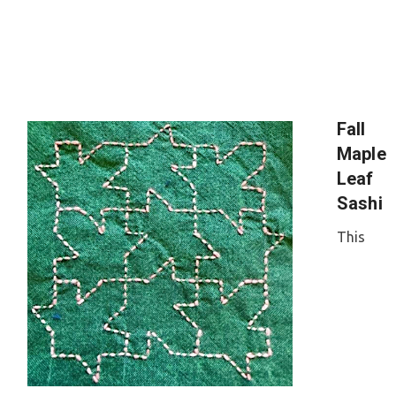
Fall
Maple
Leaf
Sashi
This