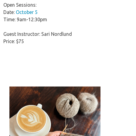
Open Sessions:
Date:
October 5
Time: 9am-12:30pm
Guest Instructor: Sari Nordlund
Price: $75