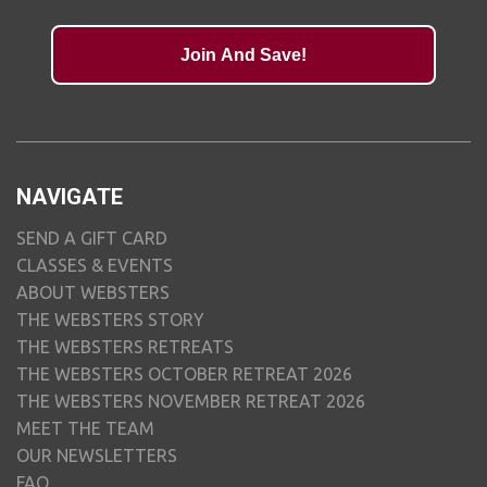
Join And Save!
NAVIGATE
SEND A GIFT CARD
CLASSES & EVENTS
ABOUT WEBSTERS
THE WEBSTERS STORY
THE WEBSTERS RETREATS
THE WEBSTERS OCTOBER RETREAT 2026
THE WEBSTERS NOVEMBER RETREAT 2026
MEET THE TEAM
OUR NEWSLETTERS
FAQ