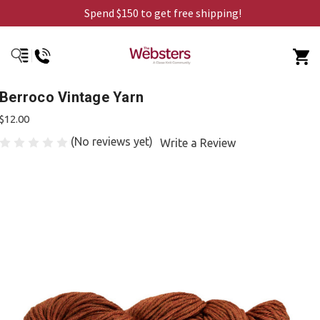
Spend $150 to get free shipping!
Berroco Vintage Yarn
$12.00
(No reviews yet)
Write a Review