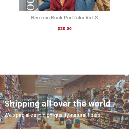
Berroco Book Portfolio Vol. 8
$20.00
ADD TO CART
Shipping all over the world
We specialize in high-quality, natural fibers