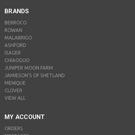
BRANDS
BERROCO
ROWAN
MALABRIGO
ASHFORD
ISAGER
CHIAOGOO
JUNIPER MOON FARM
JAMIESON'S OF SHETLAND
MENIQUE
CLOVER
VIEW ALL
MY ACCOUNT
ORDERS