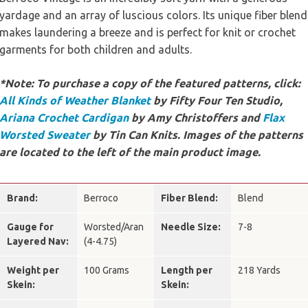
yardage and an array of luscious colors. Its unique fiber blend
makes laundering a breeze and is perfect for knit or crochet
garments for both children and adults.
*Note: To purchase a copy of the featured patterns, click:
All Kinds of Weather Blanket
by Fifty Four Ten Studio,
Ariana Crochet Cardigan
by Amy Christoffers and
Flax
Worsted Sweater
by Tin Can Knits. Images of the patterns
are located to the left of the main product image.
Brand:
Berroco
Fiber Blend:
Blend
Gauge for
Worsted/Aran
Needle Size:
7-8
Layered Nav:
(4-4.75)
Weight per
100 Grams
Length per
218 Yards
Skein:
Skein: