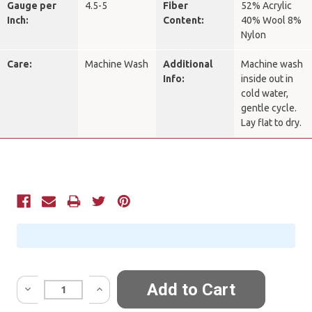
Gauge per
4.5-5
Fiber
52% Acrylic
Inch:
Content:
40% Wool 8%
Nylon
Care:
Machine Wash
Additional
Machine wash
Info:
inside out in
cold water,
gentle cycle.
Lay flat to dry.
Current
Stock:
Quantity: