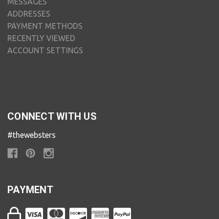
MESSAGES
ADDRESSES
PAYMENT METHODS
RECENTLY VIEWED
ACCOUNT SETTINGS
CONNECT WITH US
#thewebsters
PAYMENT