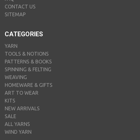
CONTACT US
SITEMAP
CATEGORIES
YARN
TOOLS & NOTIONS
PATTERNS & BOOKS
SPINNING & FELTING
WEAVING
HOMEWARE & GIFTS
ART TO WEAR
KITS
NEW ARRIVALS
SALE
ALL YARNS
WIND YARN