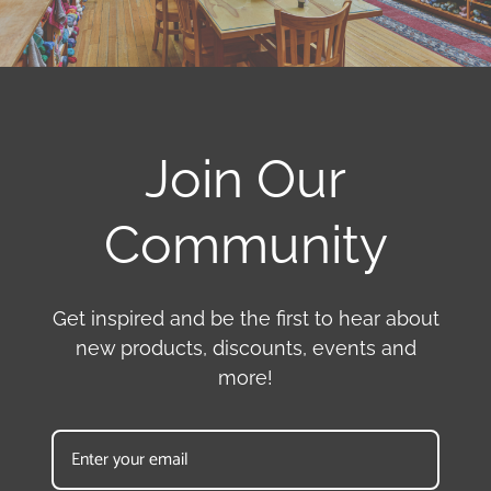
Join Our
Community
Get inspired and be the first to hear about
new products, discounts, events and
more!