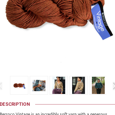
DESCRIPTION
Berroco Vintage is an incredibly soft yarn with a generous