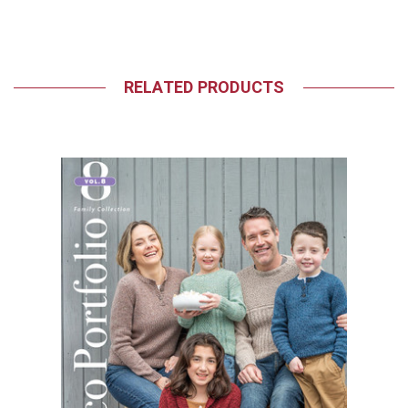
RELATED PRODUCTS