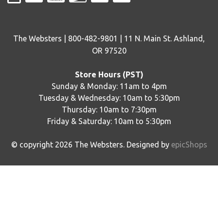
The Websters | 800-482-9801 | 11 N. Main St. Ashland,
OR 97520
Store Hours (PST)
Sunday & Monday: 11am to 4pm
Tuesday & Wednesday: 10am to 5:30pm
Thursday: 10am to 7:30pm
Friday & Saturday: 10am to 5:30pm
© copyright
2026
The Websters. Designed by
epicShops