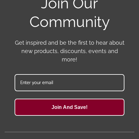
Join Our
Community
Get inspired and be the first to hear about
new products, discounts, events and
more!
Join And Save!