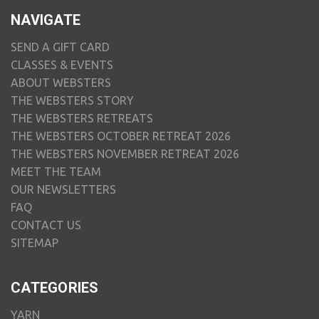
NAVIGATE
SEND A GIFT CARD
CLASSES & EVENTS
ABOUT WEBSTERS
THE WEBSTERS STORY
THE WEBSTERS RETREATS
THE WEBSTERS OCTOBER RETREAT 2026
THE WEBSTERS NOVEMBER RETREAT 2026
MEET THE TEAM
OUR NEWSLETTERS
FAQ
CONTACT US
SITEMAP
CATEGORIES
YARN