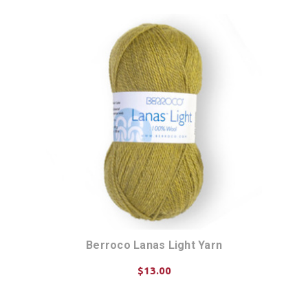
Berroco Lanas Light Yarn
$13.00
CHOOSE OPTIONS