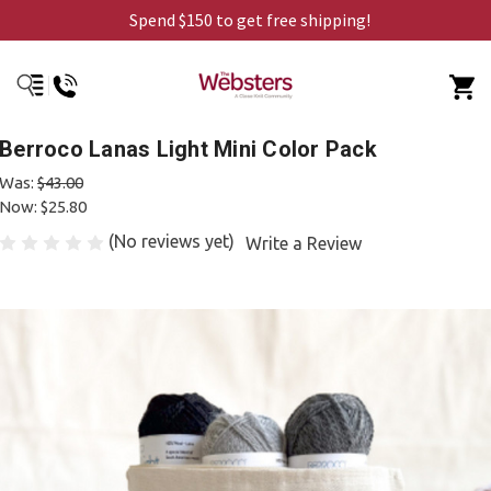
Spend $150 to get free shipping!
Berroco Lanas Light Mini Color Pack
Was:
$43.00
Now:
$25.80
(No reviews yet)
Write a Review