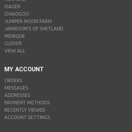
ISAGER
CHIAOGOO
JUNIPER MOON FARM
JAMIESON'S OF SHETLAND
MENIQUE
CLOVER
VIEW ALL
MY ACCOUNT
ORDERS
MESSAGES
ADDRESSES
PAYMENT METHODS
RECENTLY VIEWED
ACCOUNT SETTINGS