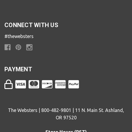
CONNECT WITH US
#thewebsters
PAYMENT
The Websters | 800-482-9801 | 11 N. Main St. Ashland,
OR 97520