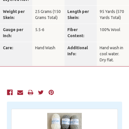
Weight per
25 Grams (150
Length per
95 Yards (570
Skein:
Grams Total)
Skein:
Yards Total)
Gauge per
5.5-6
Fiber
100% Wool
Inch:
Content:
Care:
Hand Wash
Additional
Hand wash in
Info:
cool water.
Dry flat.
Current
Stock: