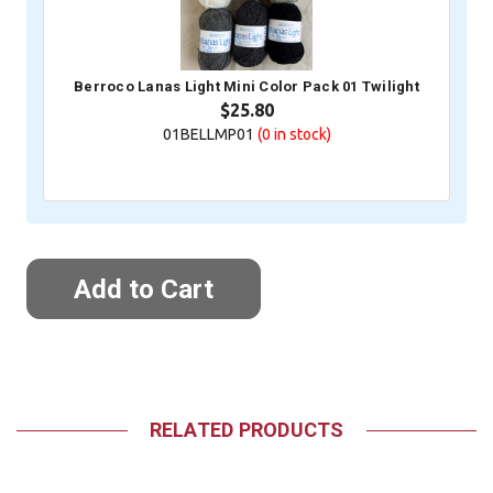
Berroco Lanas Light Mini Color Pack 01 Twilight
$25.80
01BELLMP01
(0
in stock)
RELATED PRODUCTS