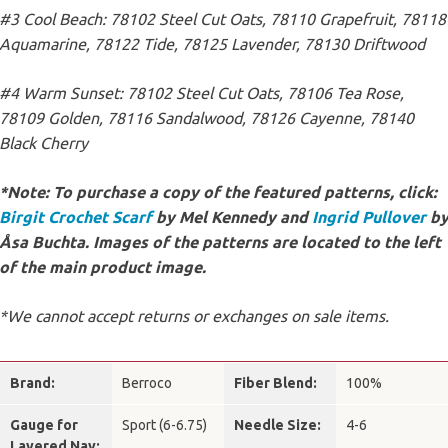
#3 Cool Beach: 78102 Steel Cut Oats, 78110 Grapefruit, 78118
Aquamarine, 78122 Tide, 78125 Lavender, 78130 Driftwood
#4 Warm Sunset: 78102 Steel Cut Oats, 78106 Tea Rose,
78109 Golden, 78116 Sandalwood, 78126 Cayenne, 78140
Black Cherry
*Note: To purchase a copy of the featured patterns, click:
Birgit Crochet Scarf
by Mel Kennedy and
Ingrid Pullover
b
Åsa Buchta. Images of the patterns are located to the left
of the main product image.
*We cannot accept returns or exchanges on sale items.
Brand:
Berroco
Fiber Blend:
100%
Gauge for
Sport (6-6.75)
Needle Size:
4-6
Layered Nav: