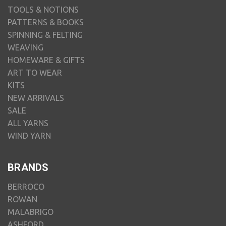
TOOLS & NOTIONS
PATTERNS & BOOKS
SPINNING & FELTING
WEAVING
HOMEWARE & GIFTS
ART TO WEAR
KITS
NEW ARRIVALS
SALE
ALL YARNS
WIND YARN
BRANDS
BERROCO
ROWAN
MALABRIGO
ASHFORD