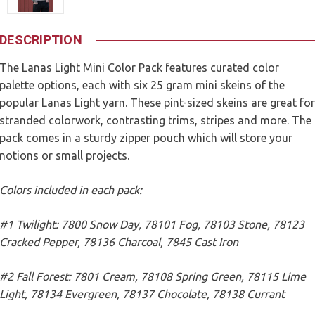
DESCRIPTION
The Lanas Light Mini Color Pack features curated color
palette options, each with six 25 gram mini skeins of the
popular Lanas Light yarn. These pint-sized skeins are great for
stranded colorwork, contrasting trims, stripes and more. The
pack comes in a sturdy zipper pouch which will store your
notions or small projects.
Colors included in each pack:
#1 Twilight: 7800 Snow Day, 78101 Fog, 78103 Stone, 78123
Cracked Pepper, 78136 Charcoal, 7845 Cast Iron
#2 Fall Forest: 7801 Cream, 78108 Spring Green, 78115 Lime
Light, 78134 Evergreen, 78137 Chocolate, 78138 Currant