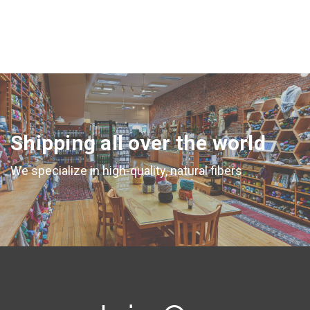
Shipping all over the world
We specialize in high-quality, natural fibers