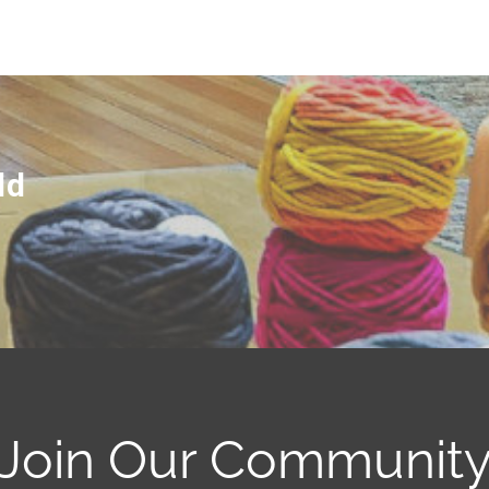
ld
Join Our Communit