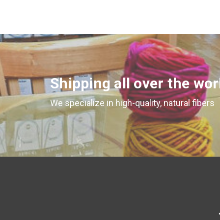
Shipping all over the wor
We specialize in high-quality, natural fibers