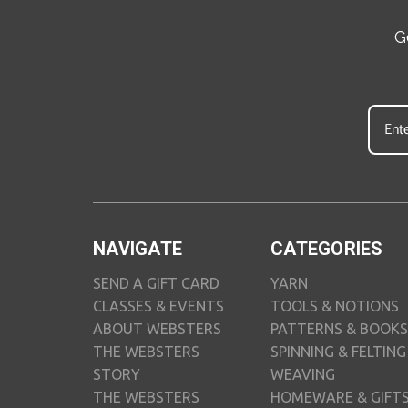
G
NAVIGATE
CATEGORIES
SEND A GIFT CARD
YARN
CLASSES & EVENTS
TOOLS & NOTIONS
ABOUT WEBSTERS
PATTERNS & BOOKS
THE WEBSTERS
SPINNING & FELTING
STORY
WEAVING
THE WEBSTERS
HOMEWARE & GIFT