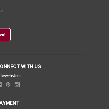
s,
ve!
ONNECT WITH US
thewebsters
AYMENT