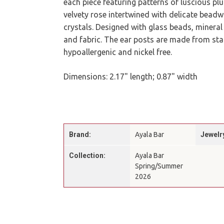
each piece featuring patterns of luscious p
velvety rose intertwined with delicate bead
crystals. Designed with glass beads, mineral
and fabric. The ear posts are made from stai
hypoallergenic and nickel free.
Dimensions: 2.17" length; 0.87" width
Brand:
Ayala Bar
Jewelr
Collection:
Ayala Bar
Spring/Summer
2026