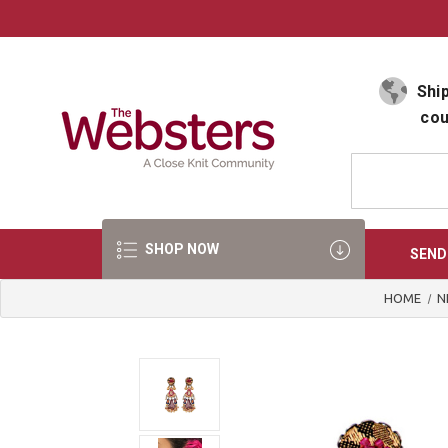
Select Language
▼
Ship
cou
SHOP NOW
SEND
HOME
N