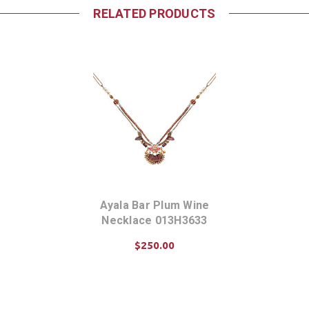
RELATED PRODUCTS
Ayala Bar Plum Wine
Necklace 013H3633
$250.00
ADD TO CART