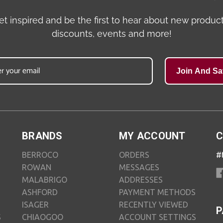
et inspired and be the first to hear about new product
discounts, events and more!
Join And Sa
BRANDS
MY ACCOUNT
C
BERROCO
ORDERS
#
ROWAN
MESSAGES
MALABRIGO
ADDRESSES
ASHFORD
PAYMENT METHODS
ISAGER
RECENTLY VIEWED
P
S
CHIAOGOO
ACCOUNT SETTINGS