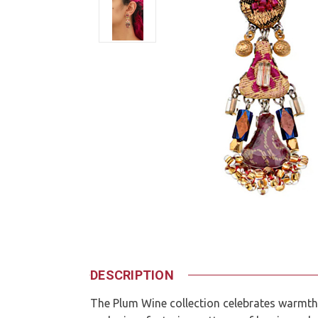
DESCRIPTION
The Plum Wine collection celebrates warmth,