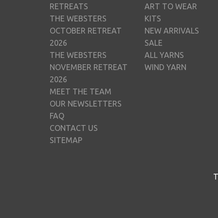
RETREATS
ART TO WEAR
THE WEBSTERS
KITS
OCTOBER RETREAT
NEW ARRIVALS
2026
SALE
THE WEBSTERS
ALL YARNS
NOVEMBER RETREAT
WIND YARN
2026
MEET THE TEAM
OUR NEWSLETTERS
FAQ
CONTACT US
SITEMAP
T