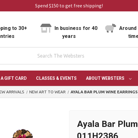
Spend $150 to get free shipping!
ping to 30+
In business for 40
Around 
ntries
years
tim
 A GIFT CARD
CLASSES & EVENTS
ABOUT WEBSTERS
EW ARRIVALS
NEW ART TO WEAR
AYALA BAR PLUM WINE EARRINGS
Ayala Bar Plum
011H2386