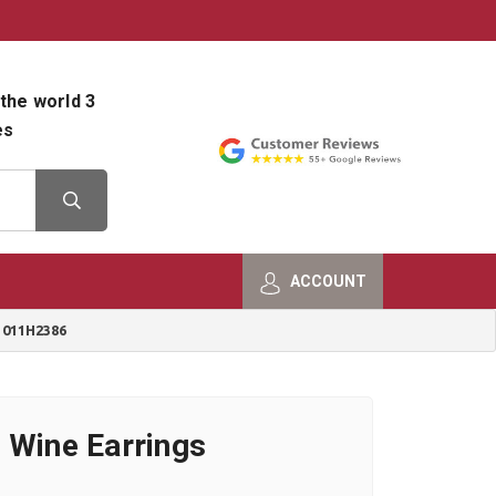
800-482-9801
Shop Info
the world 3
es
ACCOUNT
 011H2386
 Wine Earrings