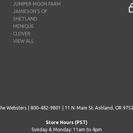
JUNIPER MOON FARM
JAMIESON'S OF
SHETLAND
MENIQUE
CLOVER
VIEW ALL
he Websters | 800-482-9801 | 11 N. Main St. Ashland, OR 975
Store Hours (PST)
Sunday & Monday: 11am to 4pm