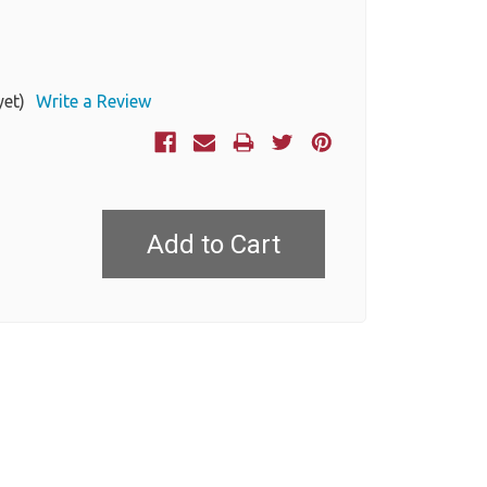
yet)
Write a Review