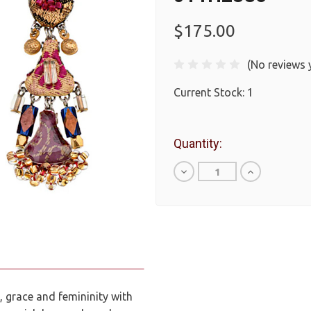
$175.00
(No reviews 
Current Stock:
1
Quantity:
Decrease
Increase
Quantity
Quantity
of
of
undefined
undefined
 grace and femininity with