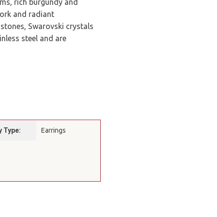
lums, rich burgundy and
work and radiant
 stones, Swarovski crystals
nless steel and are
y Type:
Earrings